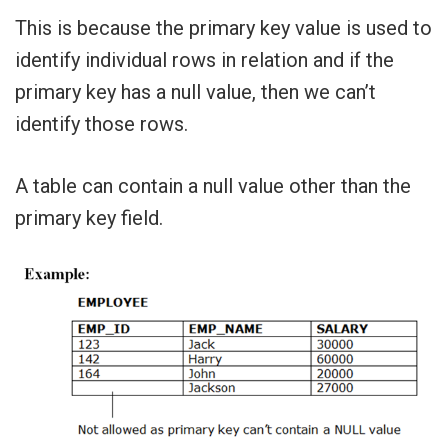
This is because the primary key value is used to
identify individual rows in relation and if the
primary key has a null value, then we can’t
identify those rows.
A table can contain a null value other than the
primary key field.