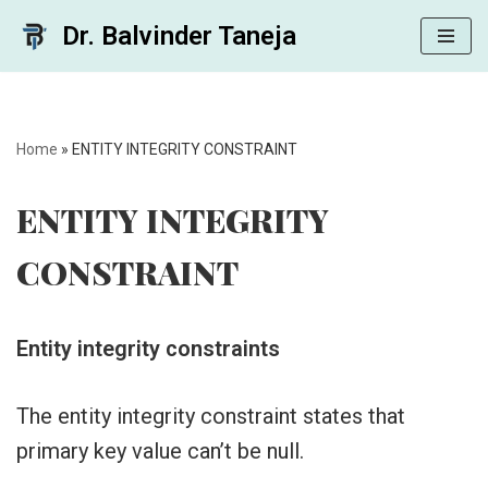
Dr. Balvinder Taneja
Skip
to
content
Home
»
ENTITY INTEGRITY CONSTRAINT
ENTITY INTEGRITY
CONSTRAINT
Entity integrity constraints
The entity integrity constraint states that
primary key value can’t be null.