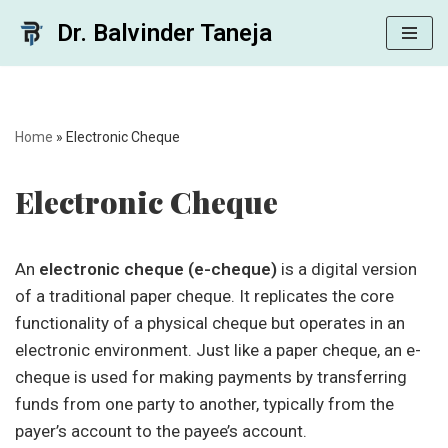
Dr. Balvinder Taneja
Skip
to
content
Home
»
Electronic Cheque
Electronic Cheque
An
electronic cheque (e-cheque)
is a digital version
of a traditional paper cheque. It replicates the core
functionality of a physical cheque but operates in an
electronic environment. Just like a paper cheque, an e-
cheque is used for making payments by transferring
funds from one party to another, typically from the
payer’s account to the payee’s account.