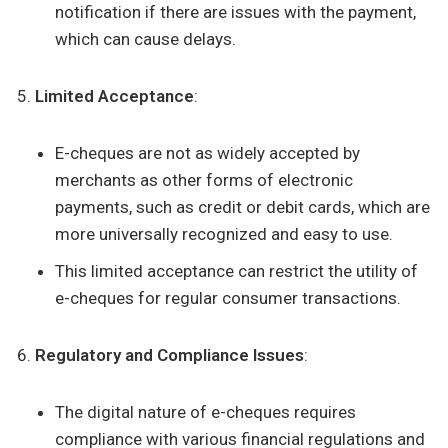
notification if there are issues with the payment,
which can cause delays.
Limited Acceptance
:
E-cheques are not as widely accepted by
merchants as other forms of electronic
payments, such as credit or debit cards, which are
more universally recognized and easy to use.
This limited acceptance can restrict the utility of
e-cheques for regular consumer transactions.
Regulatory and Compliance Issues
:
The digital nature of e-cheques requires
compliance with various financial regulations and