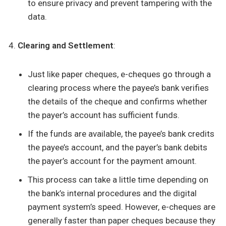
to ensure privacy and prevent tampering with the
data.
Clearing and Settlement
:
Just like paper cheques, e-cheques go through a
clearing process where the payee’s bank verifies
the details of the cheque and confirms whether
the payer’s account has sufficient funds.
If the funds are available, the payee’s bank credits
the payee’s account, and the payer’s bank debits
the payer’s account for the payment amount.
This process can take a little time depending on
the bank’s internal procedures and the digital
payment system’s speed. However, e-cheques are
generally faster than paper cheques because they