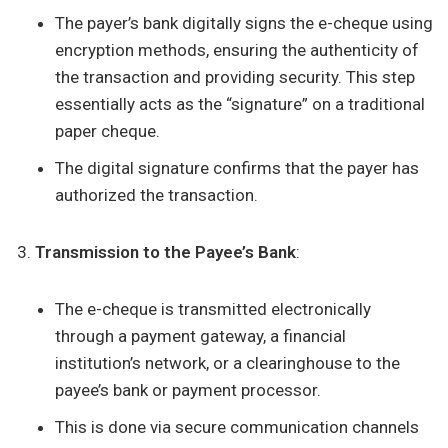
The payer’s bank digitally signs the e-cheque using
encryption methods, ensuring the authenticity of
the transaction and providing security. This step
essentially acts as the “signature” on a traditional
paper cheque.
The digital signature confirms that the payer has
authorized the transaction.
Transmission to the Payee’s Bank
:
The e-cheque is transmitted electronically
through a payment gateway, a financial
institution’s network, or a clearinghouse to the
payee’s bank or payment processor.
This is done via secure communication channels