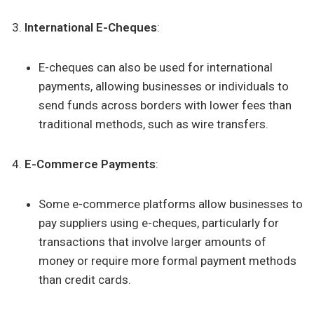
International E-Cheques
:
E-cheques can also be used for international
payments, allowing businesses or individuals to
send funds across borders with lower fees than
traditional methods, such as wire transfers.
E-Commerce Payments
:
Some e-commerce platforms allow businesses to
pay suppliers using e-cheques, particularly for
transactions that involve larger amounts of
money or require more formal payment methods
than credit cards.