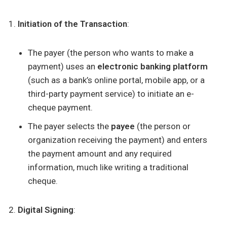
Initiation of the Transaction
:
The payer (the person who wants to make a
payment) uses an
electronic banking platform
(such as a bank’s online portal, mobile app, or a
third-party payment service) to initiate an e-
cheque payment.
The payer selects the
payee
(the person or
organization receiving the payment) and enters
the payment amount and any required
information, much like writing a traditional
cheque.
Digital Signing
: