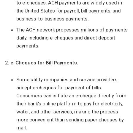
to e-cheques. ACH payments are widely used in
the United States for payroll, bill payments, and
business-to-business payments.
The ACH network processes millions of payments
daily, including e-cheques and direct deposit
payments.
e-Cheques for Bill Payments
:
Some utility companies and service providers
accept e-cheques for payment of bills.
Consumers can initiate an e-cheque directly from
their bank’s online platform to pay for electricity,
water, and other services, making the process
more convenient than sending paper cheques by
mail.