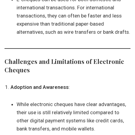
international transactions. For international
transactions, they can often be faster and less
expensive than traditional paper-based
alternatives, such as wire transfers or bank drafts.
Challenges and Limitations of Electronic
Cheques
Adoption and Awareness
:
While electronic cheques have clear advantages,
their use is still relatively limited compared to
other digital payment systems like credit cards,
bank transfers, and mobile wallets.