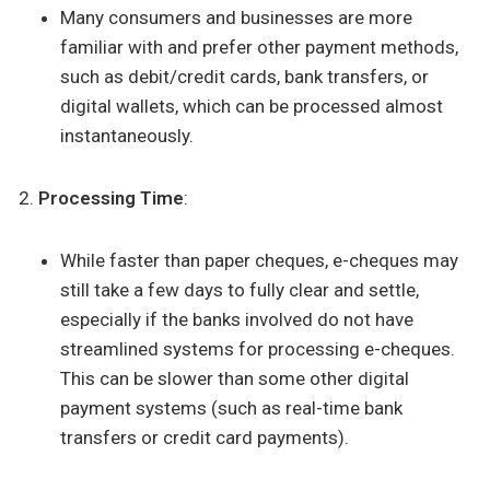
Many consumers and businesses are more
familiar with and prefer other payment methods,
such as debit/credit cards, bank transfers, or
digital wallets, which can be processed almost
instantaneously.
Processing Time
:
While faster than paper cheques, e-cheques may
still take a few days to fully clear and settle,
especially if the banks involved do not have
streamlined systems for processing e-cheques.
This can be slower than some other digital
payment systems (such as real-time bank
transfers or credit card payments).