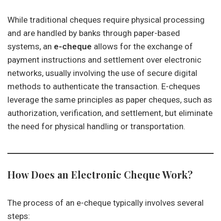
While traditional cheques require physical processing
and are handled by banks through paper-based
systems, an
e-cheque
allows for the exchange of
payment instructions and settlement over electronic
networks, usually involving the use of secure digital
methods to authenticate the transaction. E-cheques
leverage the same principles as paper cheques, such as
authorization, verification, and settlement, but eliminate
the need for physical handling or transportation.
How Does an Electronic Cheque Work?
The process of an e-cheque typically involves several
steps: