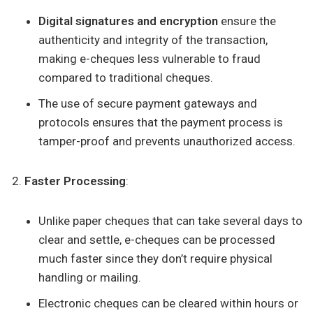
Digital signatures and encryption
ensure the
authenticity and integrity of the transaction,
making e-cheques less vulnerable to fraud
compared to traditional cheques.
The use of secure payment gateways and
protocols ensures that the payment process is
tamper-proof and prevents unauthorized access.
Faster Processing
:
Unlike paper cheques that can take several days to
clear and settle, e-cheques can be processed
much faster since they don’t require physical
handling or mailing.
Electronic cheques can be cleared within hours or