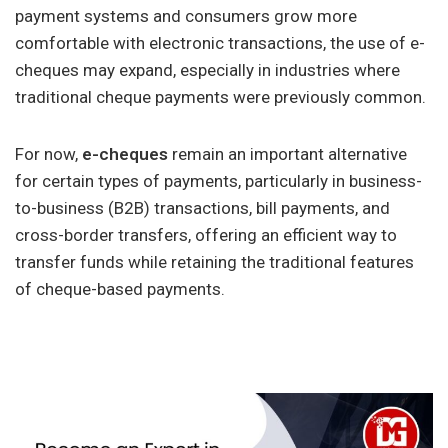
payment systems and consumers grow more
comfortable with electronic transactions, the use of e-
cheques may expand, especially in industries where
traditional cheque payments were previously common.
For now,
e-cheques
remain an important alternative
for certain types of payments, particularly in business-
to-business (B2B) transactions, bill payments, and
cross-border transfers, offering an efficient way to
transfer funds while retaining the traditional features
of cheque-based payments.