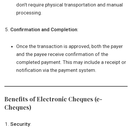
don’t require physical transportation and manual
processing.
Confirmation and Completion
:
Once the transaction is approved, both the payer
and the payee receive confirmation of the
completed payment. This may include a receipt or
notification via the payment system.
Benefits of Electronic Cheques (e-
Cheques)
Security
: