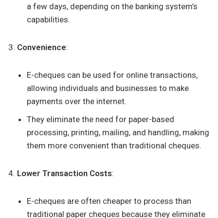
a few days, depending on the banking system’s
capabilities.
Convenience
:
E-cheques can be used for online transactions,
allowing individuals and businesses to make
payments over the internet.
They eliminate the need for paper-based
processing, printing, mailing, and handling, making
them more convenient than traditional cheques.
Lower Transaction Costs
:
E-cheques are often cheaper to process than
traditional paper cheques because they eliminate