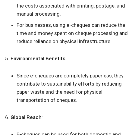
the costs associated with printing, postage, and
manual processing.
For businesses, using e-cheques can reduce the
time and money spent on cheque processing and
reduce reliance on physical infrastructure.
Environmental Benefits
:
Since e-cheques are completely paperless, they
contribute to sustainability efforts by reducing
paper waste and the need for physical
transportation of cheques.
Global Reach
:
E-cheques can be used for both domestic and