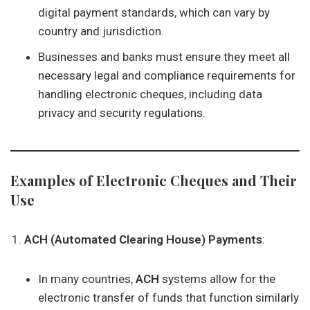
digital payment standards, which can vary by
country and jurisdiction.
Businesses and banks must ensure they meet all
necessary legal and compliance requirements for
handling electronic cheques, including data
privacy and security regulations.
Examples of Electronic Cheques and Their
Use
ACH (Automated Clearing House) Payments
:
In many countries,
ACH
systems allow for the
electronic transfer of funds that function similarly