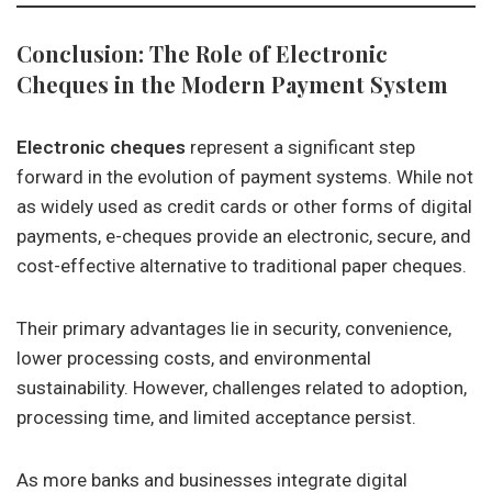
Conclusion: The Role of Electronic
Cheques in the Modern Payment System
Electronic cheques
represent a significant step
forward in the evolution of payment systems. While not
as widely used as credit cards or other forms of digital
payments, e-cheques provide an electronic, secure, and
cost-effective alternative to traditional paper cheques.
Their primary advantages lie in security, convenience,
lower processing costs, and environmental
sustainability. However, challenges related to adoption,
processing time, and limited acceptance persist.
As more banks and businesses integrate digital