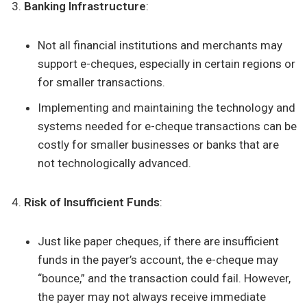
Banking Infrastructure
:
Not all financial institutions and merchants may
support e-cheques, especially in certain regions or
for smaller transactions.
Implementing and maintaining the technology and
systems needed for e-cheque transactions can be
costly for smaller businesses or banks that are
not technologically advanced.
Risk of Insufficient Funds
:
Just like paper cheques, if there are insufficient
funds in the payer’s account, the e-cheque may
“bounce,” and the transaction could fail. However,
the payer may not always receive immediate