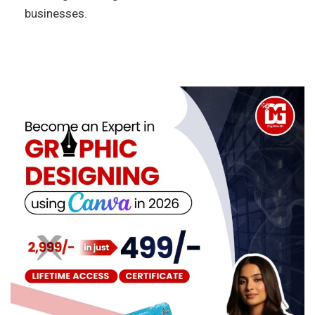
businesses.