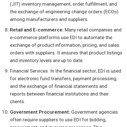
(JIT) inventory management, order fulfillment, and
the exchange of engineering change orders (ECOs)
among manufacturers and suppliers.
Retail and E-commerce:
Many retail companies and
e-commerce platforms use EDI to automate the
exchange of product information, pricing, and sales
orders with suppliers. It ensures that product listings
and inventory levels are up to date.
Financial Services: In the financial sector, EDI is used
for electronic fund transfers, payment processing,
and the exchange of financial statements and
reports between financial institutions and their
clients.
Government Procurement:
Government agencies
often require suppliers to use EDI for bidding,