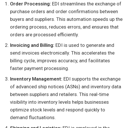
Order Processing:
EDI streamlines the exchange of
purchase orders and order confirmations between
buyers and suppliers. This automation speeds up the
ordering process, reduces errors, and ensures that
orders are processed efficiently.
Invoicing and Billing:
EDI is used to generate and
send invoices electronically. This accelerates the
billing cycle, improves accuracy, and facilitates
faster payment processing.
Inventory Management:
EDI supports the exchange
of advanced ship notices (ASNs) and inventory data
between suppliers and retailers. This real-time
visibility into inventory levels helps businesses
optimize stock levels and respond quickly to
demand fluctuations.