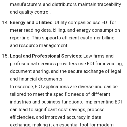
manufacturers and distributors maintain traceability
and quality control.
Energy and Utilities:
Utility companies use EDI for
meter reading data, billing, and energy consumption
reporting. This supports efficient customer billing
and resource management.
Legal and Professional Services:
Law firms and
professional services providers use EDI for invoicing,
document sharing, and the secure exchange of legal
and financial documents.
In essence, EDI applications are diverse and can be
tailored to meet the specific needs of different
industries and business functions. Implementing EDI
can lead to significant cost savings, process
efficiencies, and improved accuracy in data
exchange, making it an essential tool for modern