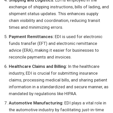
Shipping and Logistics:
EDI is employed in the
exchange of shipping instructions, bills of lading, and
shipment status updates. This enhances supply
chain visibility and coordination, reducing transit
times and minimizing errors.
Payment Remittances:
EDI is used for electronic
funds transfer (EFT) and electronic remittance
advice (ERA), making it easier for businesses to
reconcile payments and invoices.
Healthcare Claims and Billing:
In the healthcare
industry, EDI is crucial for submitting insurance
claims, processing medical bills, and sharing patient
information in a standardized and secure manner, as
mandated by regulations like HIPAA.
Automotive Manufacturing:
EDI plays a vital role in
the automotive industry by facilitating just-in-time