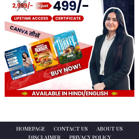
HOMEPAGE
CONTACT US
ABOUT US
DISCLAIMER
PRIVACY POLICY