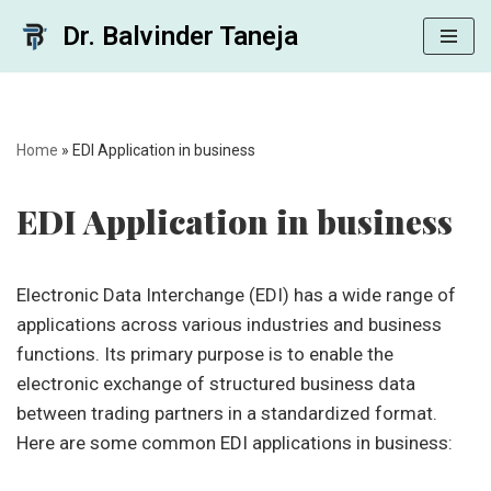
Dr. Balvinder Taneja
Skip
to
content
Home
»
EDI Application in business
EDI Application in business
Electronic Data Interchange (EDI) has a wide range of
applications across various industries and business
functions. Its primary purpose is to enable the
electronic exchange of structured business data
between trading partners in a standardized format.
Here are some common EDI applications in business: