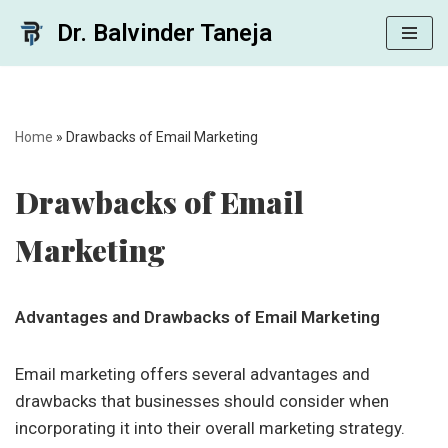
Dr. Balvinder Taneja
Skip
to
content
Home
»
Drawbacks of Email Marketing
Drawbacks of Email
Marketing
Advantages and Drawbacks of Email Marketing
Email marketing offers several advantages and
drawbacks that businesses should consider when
incorporating it into their overall marketing strategy.