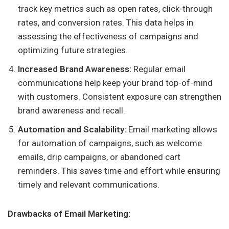
track key metrics such as open rates, click-through
rates, and conversion rates. This data helps in
assessing the effectiveness of campaigns and
optimizing future strategies.
Increased Brand Awareness:
Regular email
communications help keep your brand top-of-mind
with customers. Consistent exposure can strengthen
brand awareness and recall.
Automation and Scalability:
Email marketing allows
for automation of campaigns, such as welcome
emails, drip campaigns, or abandoned cart
reminders. This saves time and effort while ensuring
timely and relevant communications.
Drawbacks of Email Marketing: