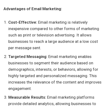
Advantages of Email Marketing:
Cost-Effective:
Email marketing is relatively
inexpensive compared to other forms of marketing
such as print or television advertising. It allows
businesses to reach a large audience at a low cost
per message sent.
Targeted Messaging:
Email marketing enables
businesses to segment their audience based on
demographics, interests, or behaviors, allowing for
highly targeted and personalized messaging. This
increases the relevance of the content and improves
engagement.
Measurable Results:
Email marketing platforms
provide detailed analytics, allowing businesses to