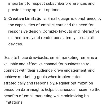
important to respect subscriber preferences and
provide easy opt-out options.
Creative Limitations:
Email design is constrained by
the capabilities of email clients and the need for
responsive design. Complex layouts and interactive
elements may not render consistently across all
devices.
Despite these drawbacks, email marketing remains a
valuable and effective channel for businesses to
connect with their audience, drive engagement, and
achieve marketing goals when implemented
strategically and responsibly. Regular optimization
based on data insights helps businesses maximize the
benefits of email marketing while minimizing its
limitations.