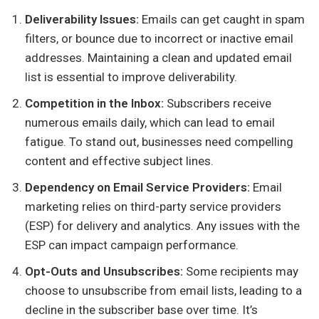
Deliverability Issues:
Emails can get caught in spam
filters, or bounce due to incorrect or inactive email
addresses. Maintaining a clean and updated email
list is essential to improve deliverability.
Competition in the Inbox:
Subscribers receive
numerous emails daily, which can lead to email
fatigue. To stand out, businesses need compelling
content and effective subject lines.
Dependency on Email Service Providers:
Email
marketing relies on third-party service providers
(ESP) for delivery and analytics. Any issues with the
ESP can impact campaign performance.
Opt-Outs and Unsubscribes:
Some recipients may
choose to unsubscribe from email lists, leading to a
decline in the subscriber base over time. It’s