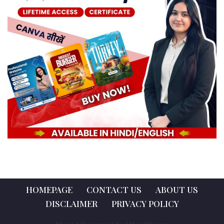
HOMEPAGE
CONTACT US
ABOUT US
DISCLAIMER
PRIVACY POLICY