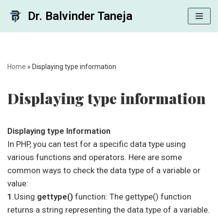
Dr. Balvinder Taneja
Skip
to
content
Home
»
Displaying type information
Displaying type information
Displaying type Information
In PHP, you can test for a specific data type using
various functions and operators. Here are some
common ways to check the data type of a variable or
value:
1
.Using
gettype()
function: The gettype() function
returns a string representing the data type of a variable.