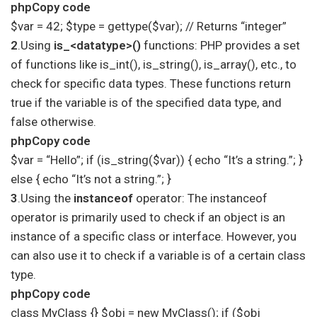
phpCopy code
$var = 42; $type = gettype($var); // Returns “integer”
2
.Using
is_<datatype>()
functions: PHP provides a set
of functions like is_int(), is_string(), is_array(), etc., to
check for specific data types. These functions return
true if the variable is of the specified data type, and
false otherwise.
phpCopy code
$var = “Hello”; if (is_string($var)) { echo “It’s a string.”; }
else { echo “It’s not a string.”; }
3
.Using the
instanceof
operator: The instanceof
operator is primarily used to check if an object is an
instance of a specific class or interface. However, you
can also use it to check if a variable is of a certain class
type.
phpCopy code
class MyClass {} $obj = new MyClass(); if ($obj