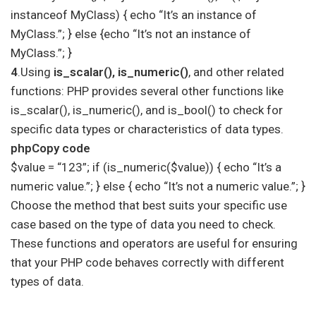
instanceof MyClass) { echo “It’s an instance of
MyClass.”; } else {echo “It’s not an instance of
MyClass.”; }
4
.Using
is_scalar(), is_numeric()
, and other related
functions: PHP provides several other functions like
is_scalar(), is_numeric(), and is_bool() to check for
specific data types or characteristics of data types.
phpCopy code
$value = “123”; if (is_numeric($value)) { echo “It’s a
numeric value.”; } else { echo “It’s not a numeric value.”; }
Choose the method that best suits your specific use
case based on the type of data you need to check.
These functions and operators are useful for ensuring
that your PHP code behaves correctly with different
types of data.