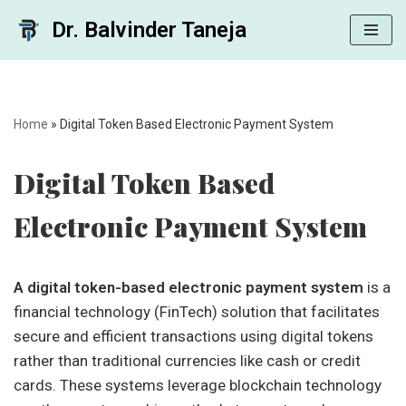
Dr. Balvinder Taneja
Skip
to
content
Home
»
Digital Token Based Electronic Payment System
Digital Token Based
Electronic Payment System
A digital token-based electronic payment system
is a
financial technology (FinTech) solution that facilitates
secure and efficient transactions using digital tokens
rather than traditional currencies like cash or credit
cards. These systems leverage blockchain technology