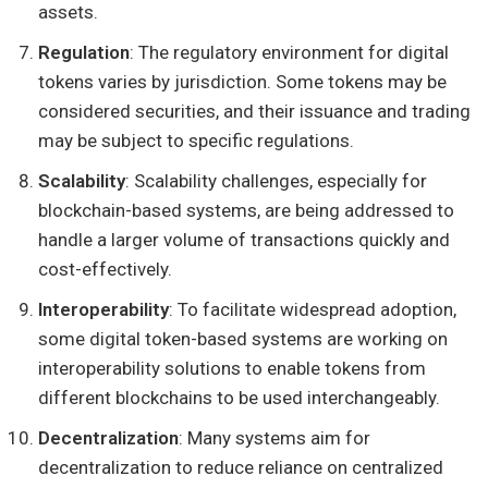
assets.
Regulation
: The regulatory environment for digital
tokens varies by jurisdiction. Some tokens may be
considered securities, and their issuance and trading
may be subject to specific regulations.
Scalability
: Scalability challenges, especially for
blockchain-based systems, are being addressed to
handle a larger volume of transactions quickly and
cost-effectively.
Interoperability
: To facilitate widespread adoption,
some digital token-based systems are working on
interoperability solutions to enable tokens from
different blockchains to be used interchangeably.
Decentralization
: Many systems aim for
decentralization to reduce reliance on centralized