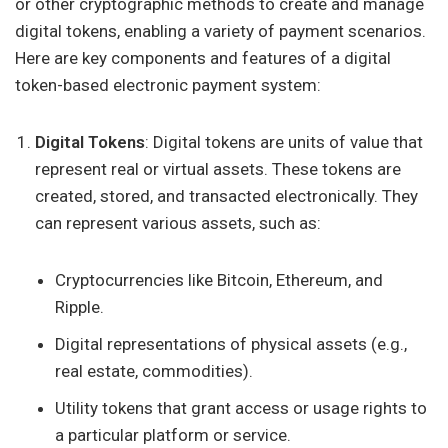
or other cryptographic methods to create and manage
digital tokens, enabling a variety of payment scenarios.
Here are key components and features of a digital
token-based electronic payment system:
Digital Tokens
: Digital tokens are units of value that
represent real or virtual assets. These tokens are
created, stored, and transacted electronically. They
can represent various assets, such as:
Cryptocurrencies like Bitcoin, Ethereum, and
Ripple.
Digital representations of physical assets (e.g.,
real estate, commodities).
Utility tokens that grant access or usage rights to
a particular platform or service.