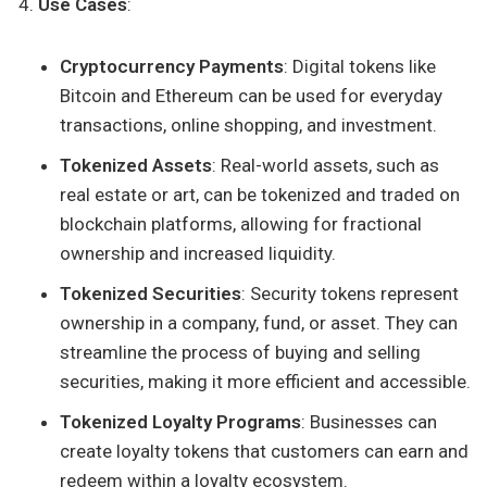
Use Cases
:
Cryptocurrency Payments
: Digital tokens like
Bitcoin and Ethereum can be used for everyday
transactions, online shopping, and investment.
Tokenized Assets
: Real-world assets, such as
real estate or art, can be tokenized and traded on
blockchain platforms, allowing for fractional
ownership and increased liquidity.
Tokenized Securities
: Security tokens represent
ownership in a company, fund, or asset. They can
streamline the process of buying and selling
securities, making it more efficient and accessible.
Tokenized Loyalty Programs
: Businesses can
create loyalty tokens that customers can earn and
redeem within a loyalty ecosystem.