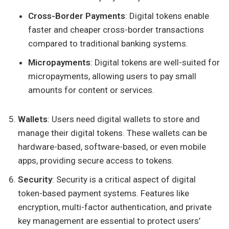
Cross-Border Payments
: Digital tokens enable
faster and cheaper cross-border transactions
compared to traditional banking systems.
Micropayments
: Digital tokens are well-suited for
micropayments, allowing users to pay small
amounts for content or services.
Wallets
: Users need digital wallets to store and
manage their digital tokens. These wallets can be
hardware-based, software-based, or even mobile
apps, providing secure access to tokens.
Security
: Security is a critical aspect of digital
token-based payment systems. Features like
encryption, multi-factor authentication, and private
key management are essential to protect users’