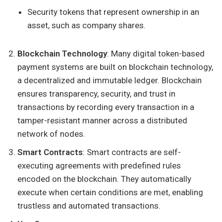
Security tokens that represent ownership in an
asset, such as company shares.
Blockchain Technology
: Many digital token-based
payment systems are built on blockchain technology,
a decentralized and immutable ledger. Blockchain
ensures transparency, security, and trust in
transactions by recording every transaction in a
tamper-resistant manner across a distributed
network of nodes.
Smart Contracts
: Smart contracts are self-
executing agreements with predefined rules
encoded on the blockchain. They automatically
execute when certain conditions are met, enabling
trustless and automated transactions.