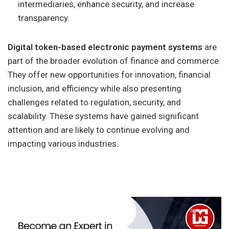
intermediaries, enhance security, and increase
transparency.
Digital token-based electronic payment systems
are
part of the broader evolution of finance and commerce.
They offer new opportunities for innovation, financial
inclusion, and efficiency while also presenting
challenges related to regulation, security, and
scalability. These systems have gained significant
attention and are likely to continue evolving and
impacting various industries.