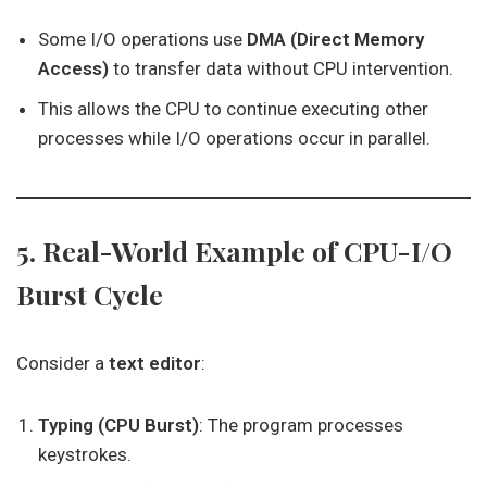
Some I/O operations use
DMA (Direct Memory
Access)
to transfer data without CPU intervention.
This allows the CPU to continue executing other
processes while I/O operations occur in parallel.
5. Real-World Example of CPU-I/O
Burst Cycle
Consider a
text editor
:
Typing (CPU Burst)
: The program processes
keystrokes.