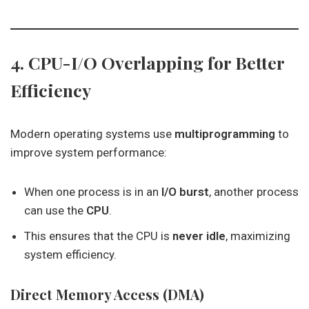
4. CPU-I/O Overlapping for Better
Efficiency
Modern operating systems use
multiprogramming
to
improve system performance:
When one process is in an
I/O burst
, another process
can use the
CPU
.
This ensures that the CPU is
never idle
, maximizing
system efficiency.
Direct Memory Access (DMA)