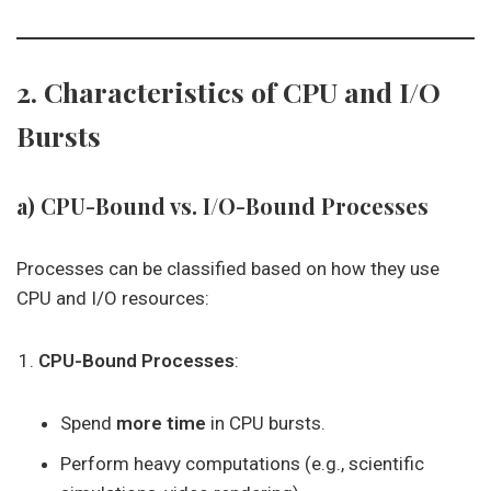
2. Characteristics of CPU and I/O
Bursts
a) CPU-Bound vs. I/O-Bound Processes
Processes can be classified based on how they use
CPU and I/O resources:
CPU-Bound Processes
:
Spend
more time
in CPU bursts.
Perform heavy computations (e.g., scientific