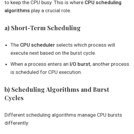
to keep the CPU busy. This is where
CPU scheduling
algorithms
play a crucial role.
a) Short-Term Scheduling
The
CPU scheduler
selects which process will
execute next based on the burst cycle.
When a process enters an
I/O burst
, another process
is scheduled for CPU execution.
b) Scheduling Algorithms and Burst
Cycles
Different scheduling algorithms manage CPU bursts
differently: