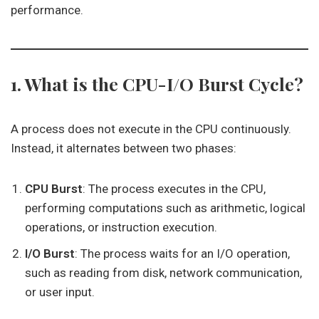
performance.
1. What is the CPU-I/O Burst Cycle?
A process does not execute in the CPU continuously.
Instead, it alternates between two phases:
CPU Burst
: The process executes in the CPU,
performing computations such as arithmetic, logical
operations, or instruction execution.
I/O Burst
: The process waits for an I/O operation,
such as reading from disk, network communication,
or user input.