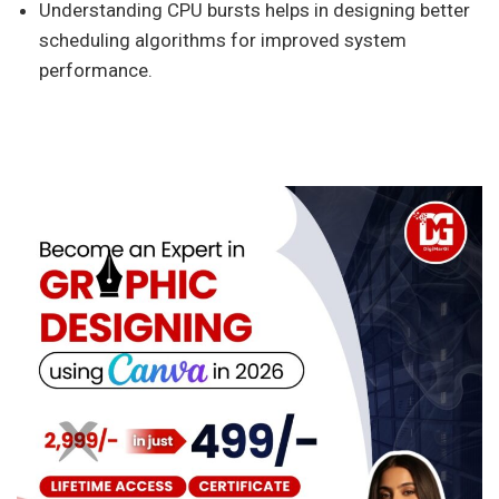
Understanding CPU bursts helps in designing better
scheduling algorithms for improved system
performance.