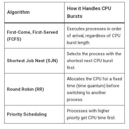
How it Handles CPU
Algorithm
Bursts
Executes processes in order
First-Come, First-Served
of arrival, regardless of CPU
(FCFS)
burst length.
Selects the process with the
Shortest Job Next (SJN)
shortest next CPU burst
first.
Allocates the CPU for a fixed
time (time quantum) before
Round Robin (RR)
switching to another
process.
Processes with higher
Priority Scheduling
priority get CPU time first.