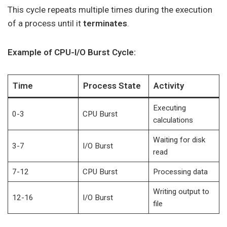
This cycle repeats multiple times during the execution
of a process until it
terminates
.
Example of CPU-I/O Burst Cycle:
Time
Process State
Activity
Executing
0-3
CPU Burst
calculations
Waiting for disk
3-7
I/O Burst
read
7-12
CPU Burst
Processing data
Writing output to
12-16
I/O Burst
file