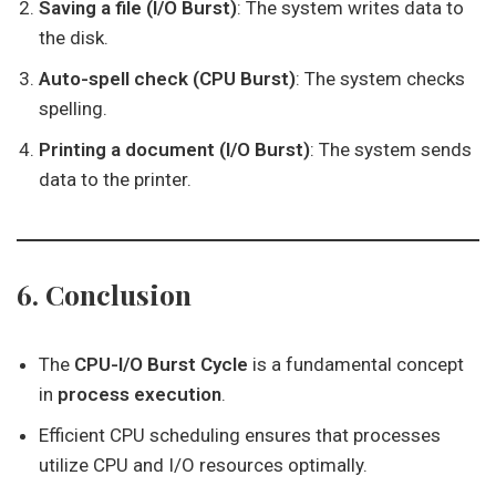
Saving a file (I/O Burst)
: The system writes data to
the disk.
Auto-spell check (CPU Burst)
: The system checks
spelling.
Printing a document (I/O Burst)
: The system sends
data to the printer.
6. Conclusion
The
CPU-I/O Burst Cycle
is a fundamental concept
in
process execution
.
Efficient CPU scheduling ensures that processes
utilize CPU and I/O resources optimally.