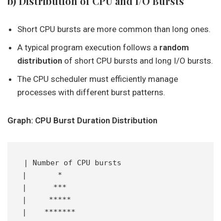
b) Distribution of CPU and I/O Bursts
Short CPU bursts are more common than long ones.
A typical program execution follows a
random
distribution
of short CPU bursts and long I/O bursts.
The CPU scheduler must efficiently manage
processes with different burst patterns.
Graph: CPU Burst Duration Distribution
| Number of CPU bursts
|       *
|      ***
|     *****
|    *******