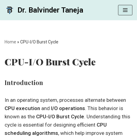
Dr. Balvinder Taneja
Skip
to
content
Home
»
CPU-I/O Burst Cycle
CPU-I/O Burst Cycle
Introduction
In an operating system, processes alternate between
CPU execution
and
I/O operations
. This behavior is
known as the
CPU-I/O Burst Cycle
. Understanding this
cycle is essential for designing efficient
CPU
scheduling algorithms
, which help improve system