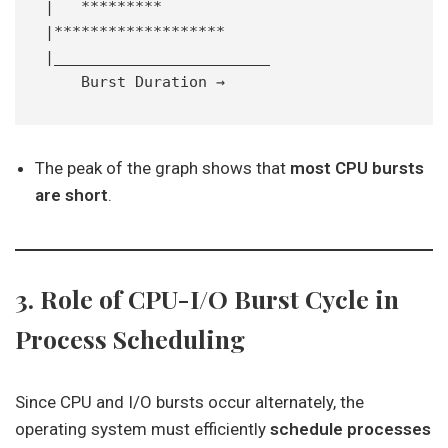
|   *********
|*******************
|________________________
    Burst Duration →
The peak of the graph shows that
most CPU bursts
are short
.
3. Role of CPU-I/O Burst Cycle in
Process Scheduling
Since CPU and I/O bursts occur alternately, the
operating system must efficiently
schedule processes