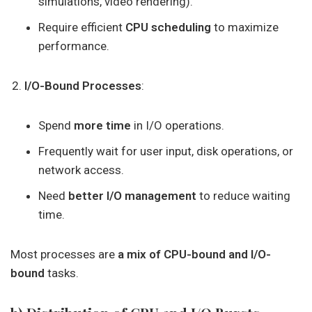
simulations, video rendering).
Require efficient
CPU scheduling
to maximize
performance.
I/O-Bound Processes
:
Spend
more time
in I/O operations.
Frequently wait for user input, disk operations, or
network access.
Need
better I/O management
to reduce waiting
time.
Most processes are
a mix of CPU-bound and I/O-
bound
tasks.