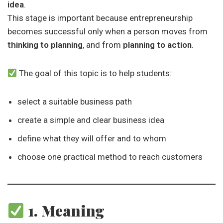
idea
.
This stage is important because entrepreneurship
becomes successful only when a person moves from
thinking to planning
, and from
planning to action
.
The goal of this topic is to help students:
select a suitable business path
create a simple and clear business idea
define what they will offer and to whom
choose one practical method to reach customers
1. Meaning