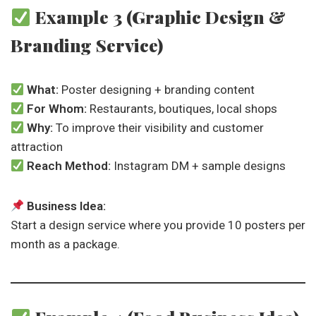
Example 3 (Graphic Design &
Branding Service)
What:
Poster designing + branding content
For Whom:
Restaurants, boutiques, local shops
Why:
To improve their visibility and customer
attraction
Reach Method:
Instagram DM + sample designs
Business Idea:
Start a design service where you provide 10 posters per
month as a package.