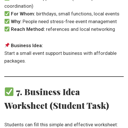
coordination)
For Whom:
birthdays, small functions, local events
Why:
People need stress-free event management
Reach Method:
references and local networking
Business Idea:
Start a small event support business with affordable
packages.
7. Business Idea
Worksheet (Student Task)
Students can fill this simple and effective worksheet: