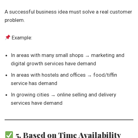
A successful business idea must solve a real customer
problem.
Example:
In areas with many small shops → marketing and
digital growth services have demand
In areas with hostels and offices → food/tiffin
service has demand
In growing cities → online selling and delivery
services have demand
5. Based on Time Availability