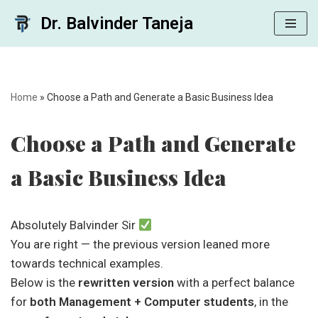
Dr. Balvinder Taneja
Skip
to
content
Home
»
Choose a Path and Generate a Basic Business Idea
Choose a Path and Generate
a Basic Business Idea
Absolutely Balvinder Sir
You are right — the previous version leaned more
towards technical examples.
Below is the
rewritten version
with a perfect balance
for
both Management + Computer students
, in the