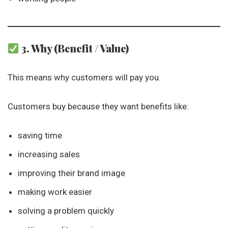
3. Why (Benefit / Value)
This means why customers will pay you.
Customers buy because they want benefits like:
saving time
increasing sales
improving their brand image
making work easier
solving a problem quickly