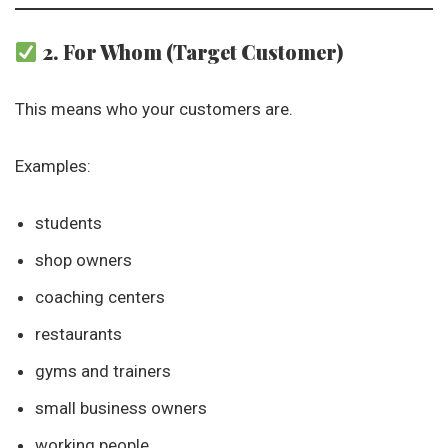
2. For Whom (Target Customer)
This means who your customers are.
Examples:
students
shop owners
coaching centers
restaurants
gyms and trainers
small business owners
working people