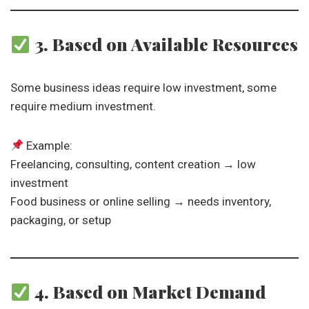
3. Based on Available Resources
Some business ideas require low investment, some
require medium investment.
Example:
Freelancing, consulting, content creation → low
investment
Food business or online selling → needs inventory,
packaging, or setup
4. Based on Market Demand