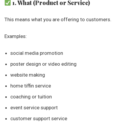
1. What (Product or Service)
This means what you are offering to customers.
Examples:
social media promotion
poster design or video editing
website making
home tiffin service
coaching or tuition
event service support
customer support service