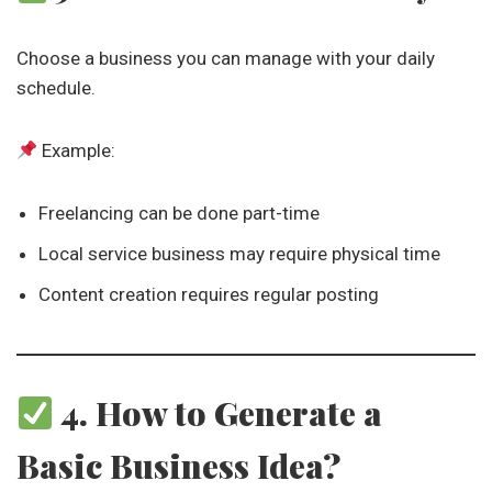
Choose a business you can manage with your daily
schedule.
Example:
Freelancing can be done part-time
Local service business may require physical time
Content creation requires regular posting
4. How to Generate a
Basic Business Idea?