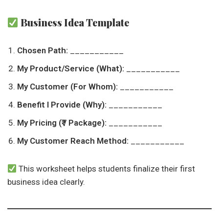
Business Idea Template
Chosen Path:
___________
My Product/Service (What):
___________
My Customer (For Whom):
___________
Benefit I Provide (Why):
___________
My Pricing (₹ / Package):
___________
My Customer Reach Method:
___________
This worksheet helps students finalize their first
business idea clearly.