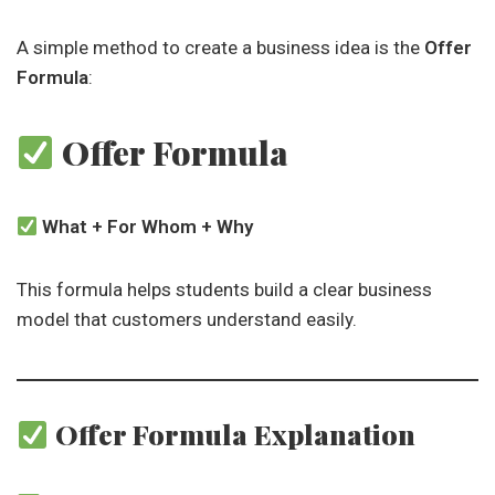
A simple method to create a business idea is the
Offer
Formula
:
Offer Formula
What + For Whom + Why
This formula helps students build a clear business
model that customers understand easily.
Offer Formula Explanation