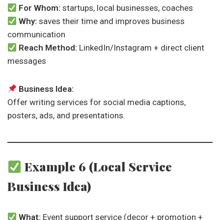
For Whom:
startups, local businesses, coaches
Why:
saves their time and improves business
communication
Reach Method:
LinkedIn/Instagram + direct client
messages
Business Idea:
Offer writing services for social media captions,
posters, ads, and presentations.
Example 6 (Local Service
Business Idea)
What:
Event support service (decor + promotion +