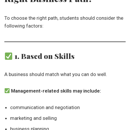
To choose the right path, students should consider the
following factors:
1. Based on Skills
A business should match what you can do well.
Management-related skills may include:
communication and negotiation
marketing and selling
business planning