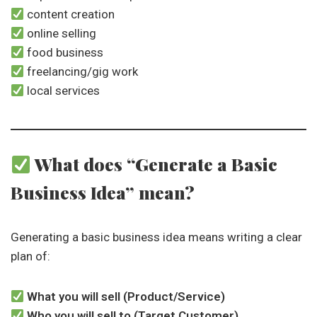
content creation
online selling
food business
freelancing/gig work
local services
What does “Generate a Basic
Business Idea” mean?
Generating a basic business idea means writing a clear
plan of:
What you will sell (Product/Service)
Who you will sell to (Target Customer)