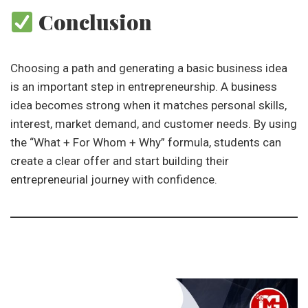
Conclusion
Choosing a path and generating a basic business idea
is an important step in entrepreneurship. A business
idea becomes strong when it matches personal skills,
interest, market demand, and customer needs. By using
the “What + For Whom + Why” formula, students can
create a clear offer and start building their
entrepreneurial journey with confidence.