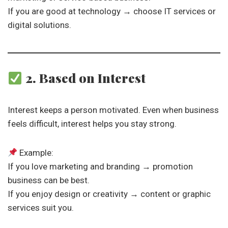
If you are good at technology → choose IT services or
digital solutions.
2. Based on Interest
Interest keeps a person motivated. Even when business
feels difficult, interest helps you stay strong.
Example:
If you love marketing and branding → promotion
business can be best.
If you enjoy design or creativity → content or graphic
services suit you.