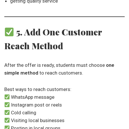
getting quality service
5. Add One Customer
Reach Method
After the offer is ready, students must choose
one
simple method
to reach customers.
Best ways to reach customers:
WhatsApp message
Instagram post or reels
Cold calling
Visiting local businesses
Posting in local groups