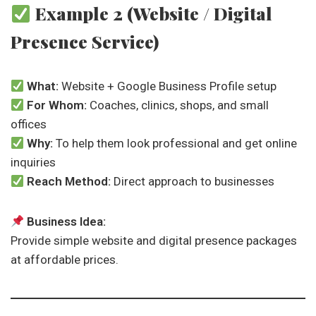
Example 2 (Website / Digital
Presence Service)
What:
Website + Google Business Profile setup
For Whom:
Coaches, clinics, shops, and small
offices
Why:
To help them look professional and get online
inquiries
Reach Method:
Direct approach to businesses
Business Idea:
Provide simple website and digital presence packages
at affordable prices.