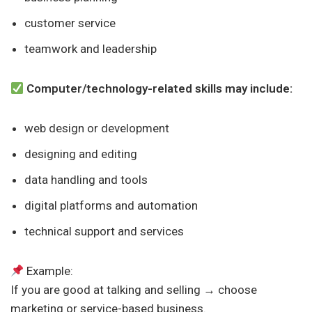
customer service
teamwork and leadership
Computer/technology-related skills may include:
web design or development
designing and editing
data handling and tools
digital platforms and automation
technical support and services
Example:
If you are good at talking and selling → choose
marketing or service-based business.