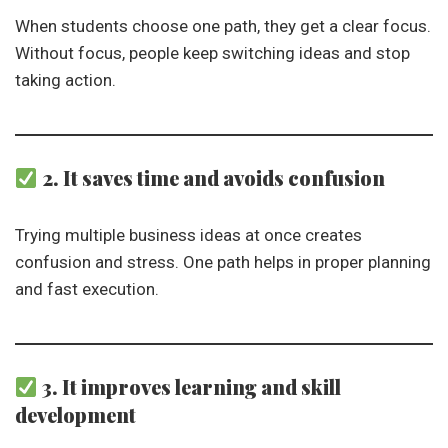
When students choose one path, they get a clear focus.
Without focus, people keep switching ideas and stop
taking action.
2. It saves time and avoids confusion
Trying multiple business ideas at once creates
confusion and stress. One path helps in proper planning
and fast execution.
3. It improves learning and skill
development