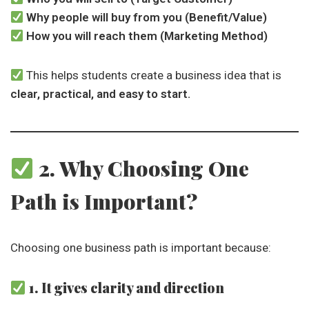
Why people will buy from you (Benefit/Value)
How you will reach them (Marketing Method)
This helps students create a business idea that is
clear, practical, and easy to start.
2. Why Choosing One
Path is Important?
Choosing one business path is important because:
1. It gives clarity and direction