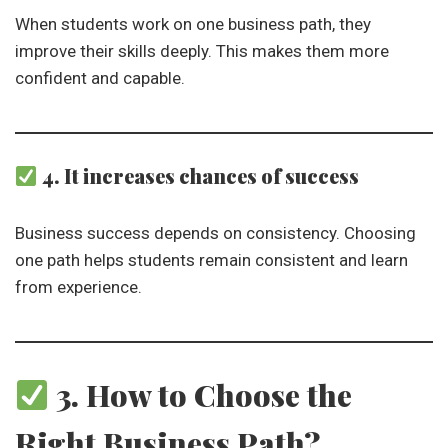
When students work on one business path, they
improve their skills deeply. This makes them more
confident and capable.
4. It increases chances of success
Business success depends on consistency. Choosing
one path helps students remain consistent and learn
from experience.
3. How to Choose the
Right Business Path?