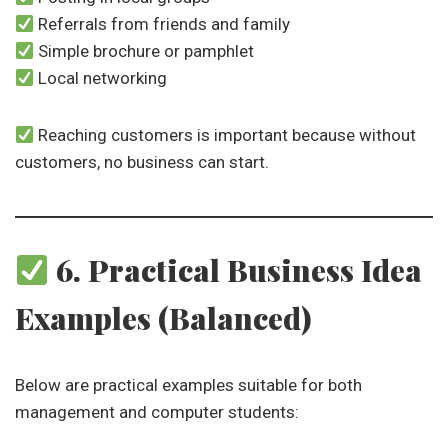
Referrals from friends and family
Simple brochure or pamphlet
Local networking
Reaching customers is important because without
customers, no business can start.
6. Practical Business Idea
Examples (Balanced)
Below are practical examples suitable for both
management and computer students: