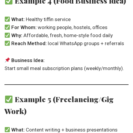
Example 4 (Food Business Idea)
What:
Healthy tiffin service
For Whom:
working people, hostels, offices
Why:
Affordable, fresh, home-style food daily
Reach Method:
local WhatsApp groups + referrals
Business Idea:
Start small meal subscription plans (weekly/monthly).
Example 5 (Freelancing/Gig
Work)
What:
Content writing + business presentations