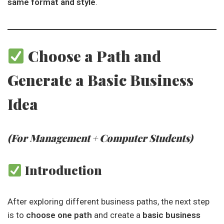
same format and style
.
Choose a Path and
Generate a Basic Business
Idea
(For Management + Computer Students)
Introduction
After exploring different business paths, the next step
is to
choose one path
and create a
basic business