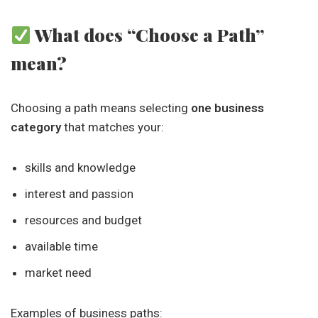
What does “Choose a Path”
mean?
Choosing a path means selecting
one business
category
that matches your:
skills and knowledge
interest and passion
resources and budget
available time
market need
Examples of business paths: