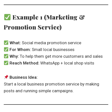
Example 1 (Marketing &
Promotion Service)
What:
Social media promotion service
For Whom:
Small local businesses
Why:
To help them get more customers and sales
Reach Method:
WhatsApp + local shop visits
Business Idea:
Start a local business promotion service by making
posts and running simple campaigns.