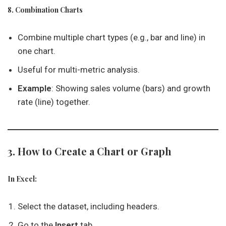
8. Combination Charts
Combine multiple chart types (e.g., bar and line) in
one chart.
Useful for multi-metric analysis.
Example
: Showing sales volume (bars) and growth
rate (line) together.
3. How to Create a Chart or Graph
In Excel:
Select the dataset, including headers.
Go to the
Insert
tab.