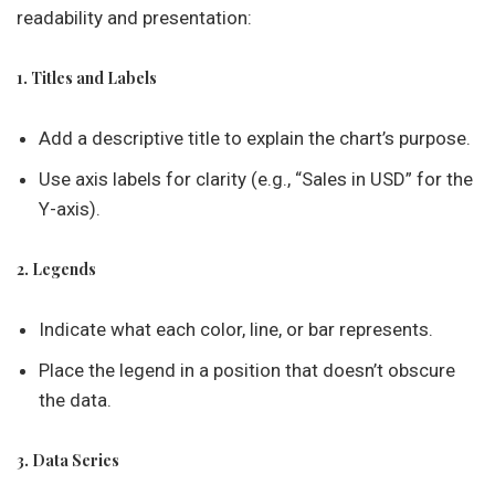
readability and presentation:
1. Titles and Labels
Add a descriptive title to explain the chart’s purpose.
Use axis labels for clarity (e.g., “Sales in USD” for the
Y-axis).
2. Legends
Indicate what each color, line, or bar represents.
Place the legend in a position that doesn’t obscure
the data.
3. Data Series