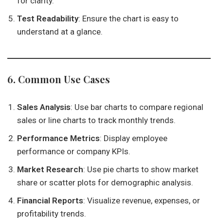
for clarity.
Test Readability
: Ensure the chart is easy to
understand at a glance.
6. Common Use Cases
Sales Analysis
: Use bar charts to compare regional
sales or line charts to track monthly trends.
Performance Metrics
: Display employee
performance or company KPIs.
Market Research
: Use pie charts to show market
share or scatter plots for demographic analysis.
Financial Reports
: Visualize revenue, expenses, or
profitability trends.