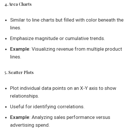
4. Area Charts
Similar to line charts but filled with color beneath the
lines.
Emphasize magnitude or cumulative trends.
Example
: Visualizing revenue from multiple product
lines.
5. Scatter Plots
Plot individual data points on an X-Y axis to show
relationships.
Useful for identifying correlations.
Example
: Analyzing sales performance versus
advertising spend.