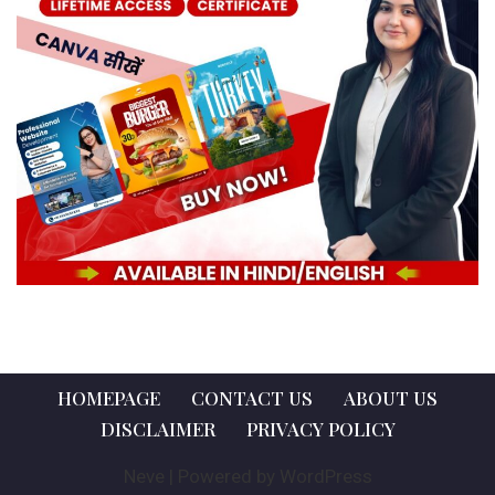
HOMEPAGE
CONTACT US
ABOUT US
DISCLAIMER
PRIVACY POLICY
Neve
| Powered by
WordPress