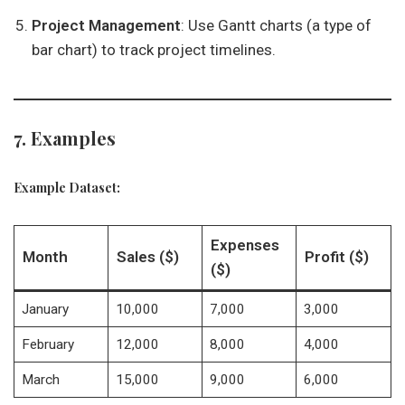
Project Management
: Use Gantt charts (a type of
bar chart) to track project timelines.
7. Examples
Example Dataset:
Expenses
Month
Sales ($)
Profit ($)
($)
January
10,000
7,000
3,000
February
12,000
8,000
4,000
March
15,000
9,000
6,000