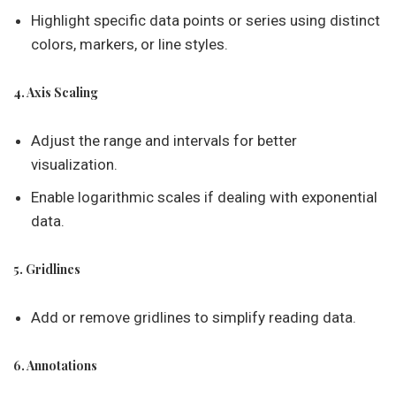
Highlight specific data points or series using distinct
colors, markers, or line styles.
4. Axis Scaling
Adjust the range and intervals for better
visualization.
Enable logarithmic scales if dealing with exponential
data.
5. Gridlines
Add or remove gridlines to simplify reading data.
6. Annotations