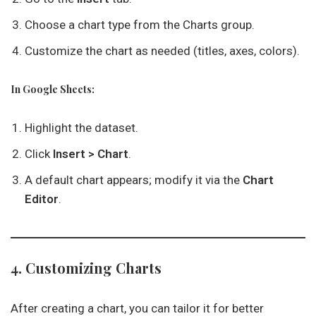
Choose a chart type from the Charts group.
Customize the chart as needed (titles, axes, colors).
In Google Sheets:
Highlight the dataset.
Click
Insert > Chart
.
A default chart appears; modify it via the
Chart
Editor
.
4. Customizing Charts
After creating a chart, you can tailor it for better