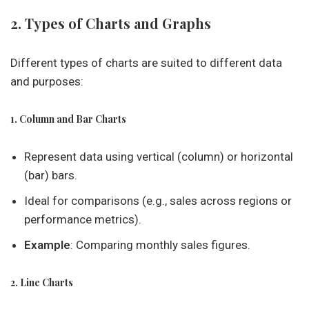
2. Types of Charts and Graphs
Different types of charts are suited to different data
and purposes:
1. Column and Bar Charts
Represent data using vertical (column) or horizontal
(bar) bars.
Ideal for comparisons (e.g., sales across regions or
performance metrics).
Example
: Comparing monthly sales figures.
2. Line Charts