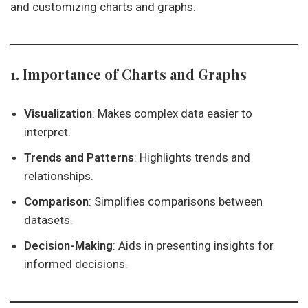
and customizing charts and graphs.
1. Importance of Charts and Graphs
Visualization
: Makes complex data easier to
interpret.
Trends and Patterns
: Highlights trends and
relationships.
Comparison
: Simplifies comparisons between
datasets.
Decision-Making
: Aids in presenting insights for
informed decisions.