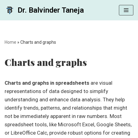
Dr. Balvinder Taneja
Skip
to
content
Home
»
Charts and graphs
Charts and graphs
Charts and graphs in spreadsheets
are visual
representations of data designed to simplify
understanding and enhance data analysis. They help
identify trends, patterns, and relationships that might
not be immediately apparent in raw numbers. Most
spreadsheet tools, like Microsoft Excel, Google Sheets,
or LibreOffice Calc, provide robust options for creating