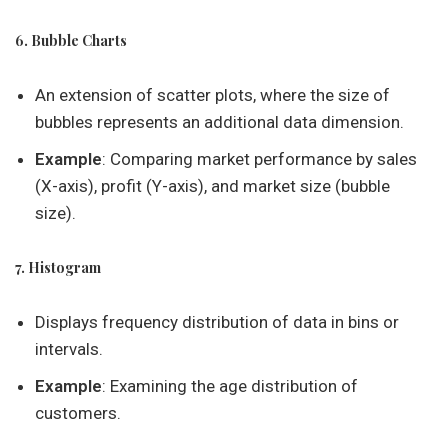
6. Bubble Charts
An extension of scatter plots, where the size of
bubbles represents an additional data dimension.
Example
: Comparing market performance by sales
(X-axis), profit (Y-axis), and market size (bubble
size).
7. Histogram
Displays frequency distribution of data in bins or
intervals.
Example
: Examining the age distribution of
customers.