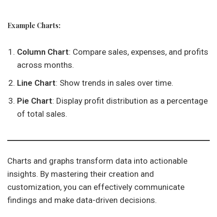
Example Charts:
Column Chart
: Compare sales, expenses, and profits
across months.
Line Chart
: Show trends in sales over time.
Pie Chart
: Display profit distribution as a percentage
of total sales.
Charts and graphs transform data into actionable
insights. By mastering their creation and
customization, you can effectively communicate
findings and make data-driven decisions.