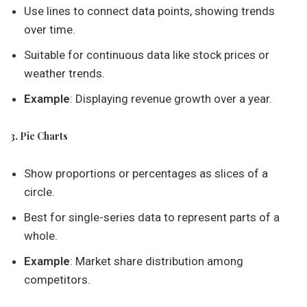
Use lines to connect data points, showing trends
over time.
Suitable for continuous data like stock prices or
weather trends.
Example
: Displaying revenue growth over a year.
3. Pie Charts
Show proportions or percentages as slices of a
circle.
Best for single-series data to represent parts of a
whole.
Example
: Market share distribution among
competitors.