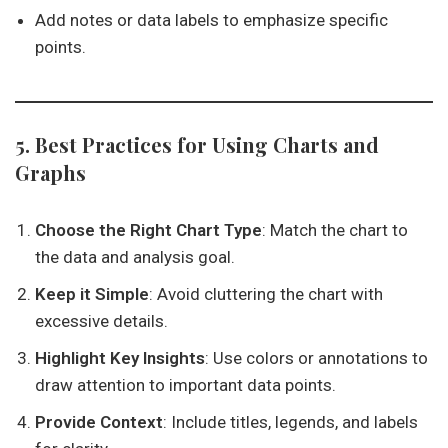
Add notes or data labels to emphasize specific
points.
5. Best Practices for Using Charts and
Graphs
Choose the Right Chart Type
: Match the chart to
the data and analysis goal.
Keep it Simple
: Avoid cluttering the chart with
excessive details.
Highlight Key Insights
: Use colors or annotations to
draw attention to important data points.
Provide Context
: Include titles, legends, and labels