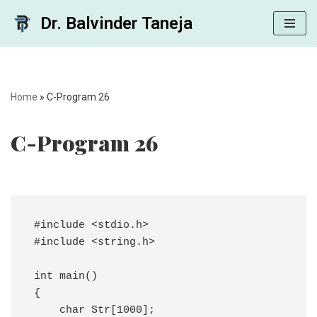
Dr. Balvinder Taneja
Skip
to
content
Home
»
C-Program 26
C-Program 26
#include <stdio.h>

#include <string.h>

int main()

{

    char Str[1000];
