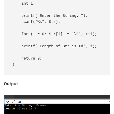
    int i;

    printf("Enter the String: ");

    scanf("%s", Str);

    for (i = 0; Str[i] != '\0'; ++i);

    printf("Length of Str is %d", i);

    return 0;

}
Output