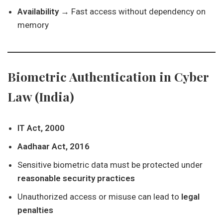
Availability
→ Fast access without dependency on
memory
Biometric Authentication in Cyber
Law (India)
IT Act, 2000
Aadhaar Act, 2016
Sensitive biometric data must be protected under
reasonable security practices
Unauthorized access or misuse can lead to
legal
penalties