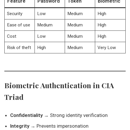
Feature
Password
Token
Biometric
Security
Low
Medium
High
Ease of use
Medium
Medium
High
Cost
Low
Medium
High
Risk of theft
High
Medium
Very Low
Biometric Authentication in CIA
Triad
Confidentiality
→ Strong identity verification
Integrity
→ Prevents impersonation