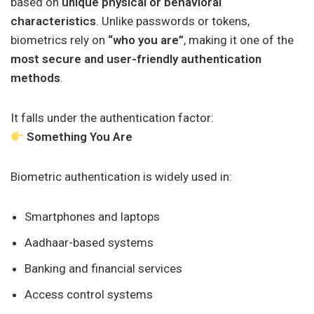
based on
unique physical or behavioral
characteristics
. Unlike passwords or tokens,
biometrics rely on
“who you are”
, making it one of the
most secure and user-friendly authentication
methods
.
It falls under the authentication factor:
Something You Are
Biometric authentication is widely used in:
Smartphones and laptops
Aadhaar-based systems
Banking and financial services
Access control systems