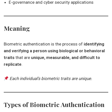
E-governance and cyber security applications
Meaning
Biometric authentication is the process of
identifying
and verifying a person using biological or behavioral
traits
that are
unique, measurable, and difficult to
replicate
.
Each individual’s biometric traits are unique.
Types of Biometric Authentication