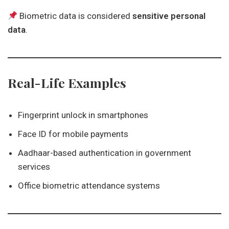
Biometric data is considered
sensitive personal
data
.
Real-Life Examples
Fingerprint unlock in smartphones
Face ID for mobile payments
Aadhaar-based authentication in government
services
Office biometric attendance systems