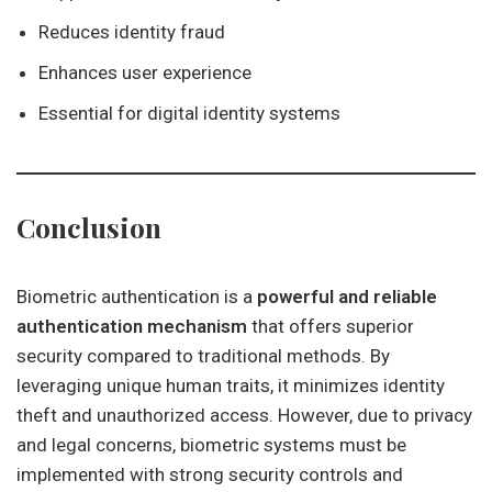
Reduces identity fraud
Enhances user experience
Essential for digital identity systems
Conclusion
Biometric authentication is a
powerful and reliable
authentication mechanism
that offers superior
security compared to traditional methods. By
leveraging unique human traits, it minimizes identity
theft and unauthorized access. However, due to privacy
and legal concerns, biometric systems must be
implemented with strong security controls and