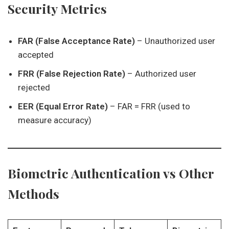
Security Metrics
FAR (False Acceptance Rate)
– Unauthorized user
accepted
FRR (False Rejection Rate)
– Authorized user
rejected
EER (Equal Error Rate)
– FAR = FRR (used to
measure accuracy)
Biometric Authentication vs Other
Methods