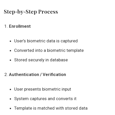
Step-by-Step Process
Enrollment
User’s biometric data is captured
Converted into a biometric template
Stored securely in database
Authentication / Verification
User presents biometric input
System captures and converts it
Template is matched with stored data