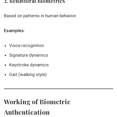
2. Behavioral Biometrics
Based on patterns in human behavior.
Examples:
Voice recognition
Signature dynamics
Keystroke dynamics
Gait (walking style)
Working of Biometric
Authentication