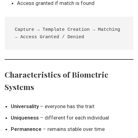
Access granted if match is found
Capture → Template Creation → Matching 
Characteristics of Biometric
Systems
Universality
– everyone has the trait
Uniqueness
– different for each individual
Permanence
– remains stable over time