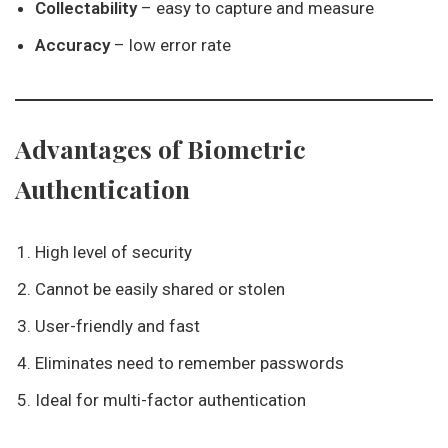
Collectability
– easy to capture and measure
Accuracy
– low error rate
Advantages of Biometric
Authentication
High level of security
Cannot be easily shared or stolen
User-friendly and fast
Eliminates need to remember passwords
Ideal for multi-factor authentication