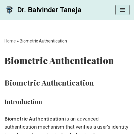
Dr. Balvinder Taneja
Skip
to
content
Home
»
Biometric Authentication
Biometric Authentication
Biometric Authentication
Introduction
Biometric Authentication
is an advanced
authentication mechanism that verifies a user’s identity