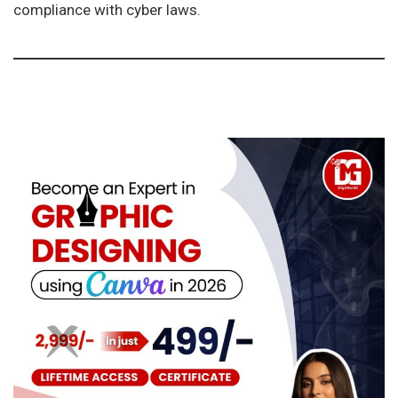
compliance with cyber laws.