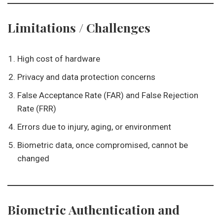
Limitations / Challenges
High cost of hardware
Privacy and data protection concerns
False Acceptance Rate (FAR) and False Rejection
Rate (FRR)
Errors due to injury, aging, or environment
Biometric data, once compromised, cannot be
changed
Biometric Authentication and