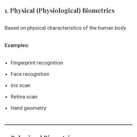
1. Physical (Physiological) Biometrics
Based on physical characteristics of the human body.
Examples:
Fingerprint recognition
Face recognition
Iris scan
Retina scan
Hand geometry