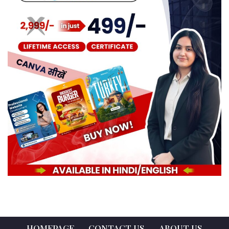
HOMEPAGE
CONTACT US
ABOUT US