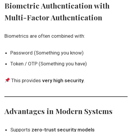
Biometric Authentication with
Multi-Factor Authentication
Biometrics are often combined with:
Password (Something you know)
Token / OTP (Something you have)
This provides
very high security
.
Advantages in Modern Systems
Supports
zero-trust security models