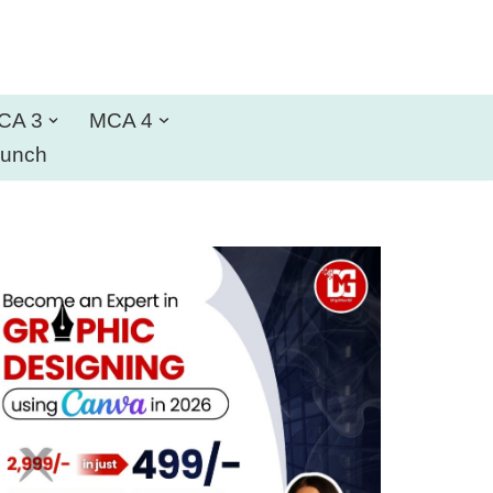
CA 3
MCA 4
aunch