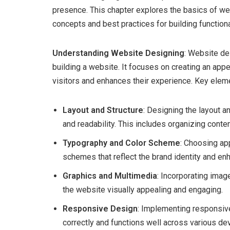
presence. This chapter explores the basics of w
concepts and best practices for building function
Understanding Website Designing
: Website de
building a website. It focuses on creating an appe
visitors and enhances their experience. Key elem
Layout and Structure
: Designing the layout 
and readability. This includes organizing conte
Typography and Color Scheme
: Choosing ap
schemes that reflect the brand identity and enh
Graphics and Multimedia
: Incorporating ima
the website visually appealing and engaging.
Responsive Design
: Implementing responsive
correctly and functions well across various de