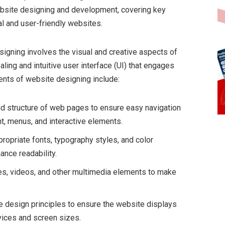
ebsite designing and development, covering key
al and user-friendly websites.
signing involves the visual and creative aspects of
aling and intuitive user interface (UI) that engages
ents of website designing include:
and structure of web pages to ensure easy navigation
nt, menus, and interactive elements.
propriate fonts, typography styles, and color
ance readability.
ges, videos, and other multimedia elements to make
 design principles to ensure the website displays
vices and screen sizes.