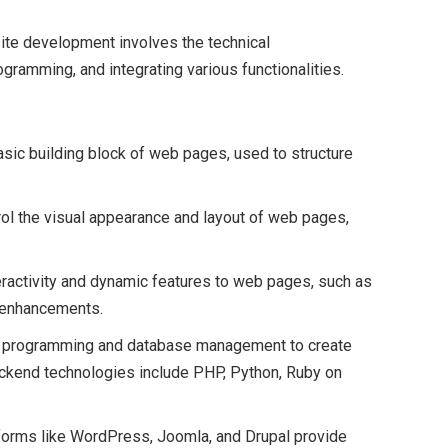
ite development involves the technical
gramming, and integrating various functionalities.
asic building block of web pages, used to structure
rol the visual appearance and layout of web pages,
teractivity and dynamic features to web pages, such as
e enhancements.
de programming and database management to create
ckend technologies include PHP, Python, Ruby on
tforms like WordPress, Joomla, and Drupal provide