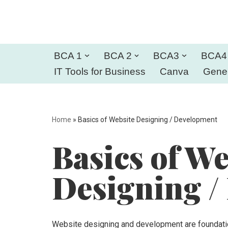
Skip
to
BCA 1
BCA 2
BCA3
BCA4
content
IT Tools for Business
Canva
Gener
Home
»
Basics of Website Designing / Development
Basics of We
Designing /
Website designing and development are foundation