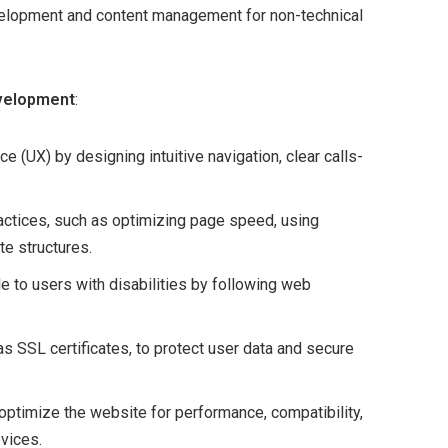
elopment and content management for non-technical
evelopment
:
ce (UX) by designing intuitive navigation, clear calls-
ctices, such as optimizing page speed, using
e structures.
e to users with disabilities by following web
s SSL certificates, to protect user data and secure
 optimize the website for performance, compatibility,
vices.