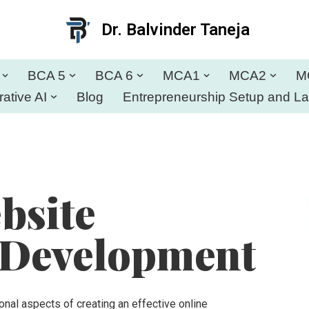
Dr. Balvinder Taneja
BCA 5
BCA 6
MCA1
MCA2
M
ative AI
Blog
Entrepreneurship Setup and L
bsite
 Development
al aspects of creating an effective online