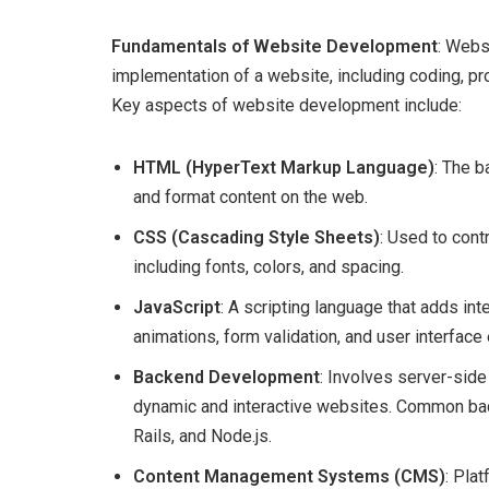
Fundamentals of Website Development
: Webs
implementation of a website, including coding, pro
Key aspects of website development include:
HTML (HyperText Markup Language)
: The b
and format content on the web.
CSS (Cascading Style Sheets)
: Used to cont
including fonts, colors, and spacing.
JavaScript
: A scripting language that adds in
animations, form validation, and user interfac
Backend Development
: Involves server-si
dynamic and interactive websites. Common ba
Rails, and Node.js.
Content Management Systems (CMS)
: Pla