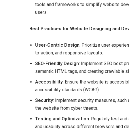
tools and frameworks to simplify website dev
users.
Best Practices for Website Designing and D
User-Centric Design
: Prioritize user experien
to-action, and responsive layouts.
SEO-Friendly Design
: Implement SEO best pra
semantic HTML tags, and creating crawlable sit
Accessibility
: Ensure the website is accessibl
accessibility standards (WCAG).
Security
: Implement security measures, such a
the website from cyber threats.
Testing and Optimization
: Regularly test and
and usability across different browsers and de