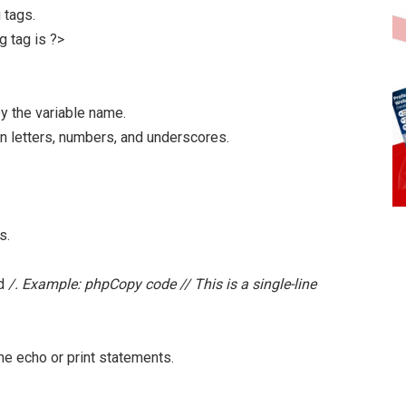
 tags.
g tag is ?>
y the variable name.
n letters, numbers, and underscores.
s.
nd
/. Example: phpCopy code // This is a single-line
he echo or print statements.