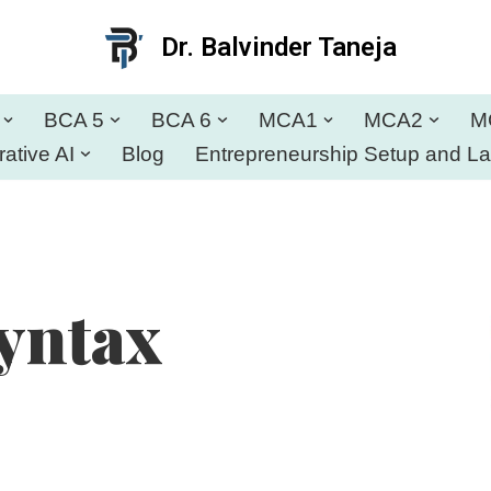
Dr. Balvinder Taneja
BCA 5
BCA 6
MCA1
MCA2
M
ative AI
Blog
Entrepreneurship Setup and L
yntax