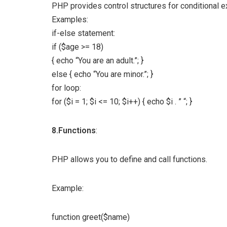
PHP provides control structures for conditional e
Examples:
if-else statement:
if ($age >= 18)
{ echo “You are an adult.”; }
else { echo “You are minor.”; }
for loop:
for ($i = 1; $i <= 10; $i++) { echo $i . ” “; }
8.Functions
:
PHP allows you to define and call functions.
Example:
function greet($name)