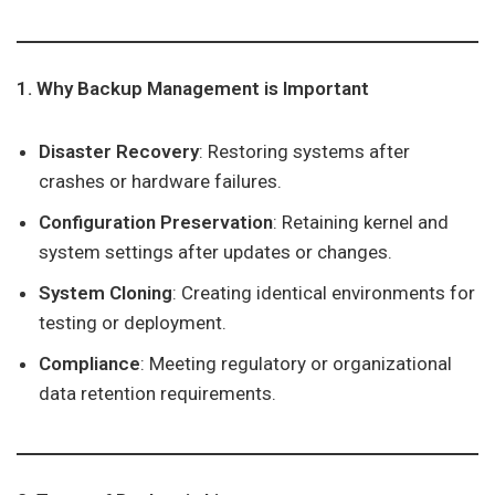
1. Why Backup Management is Important
Disaster Recovery
: Restoring systems after
crashes or hardware failures.
Configuration Preservation
: Retaining kernel and
system settings after updates or changes.
System Cloning
: Creating identical environments for
testing or deployment.
Compliance
: Meeting regulatory or organizational
data retention requirements.