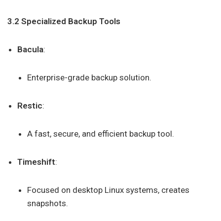
3.2 Specialized Backup Tools
Bacula
:
Enterprise-grade backup solution.
Restic
:
A fast, secure, and efficient backup tool.
Timeshift
:
Focused on desktop Linux systems, creates
snapshots.