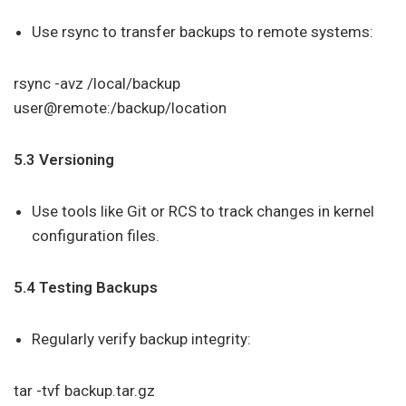
Use rsync to transfer backups to remote systems:
rsync -avz /local/backup
user@remote:/backup/location
5.3 Versioning
Use tools like Git or RCS to track changes in kernel
configuration files.
5.4 Testing Backups
Regularly verify backup integrity:
tar -tvf backup.tar.gz