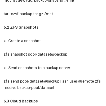
mount /dev/vg0/backup-snapshot /mnt
tar -czvf backup.tar.gz /mnt
6.2 ZFS Snapshots
Create a snapshot:
zfs snapshot pool/dataset@backup
Send snapshots to a backup server:
zfs send pool/dataset@backup | ssh user@remote zfs
receive backup-pool/dataset
6.3 Cloud Backups