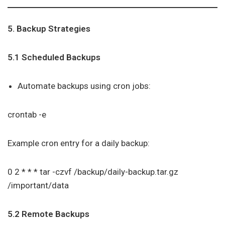
5. Backup Strategies
5.1 Scheduled Backups
Automate backups using cron jobs:
crontab -e
Example cron entry for a daily backup:
0 2 * * * tar -czvf /backup/daily-backup.tar.gz
/important/data
5.2 Remote Backups