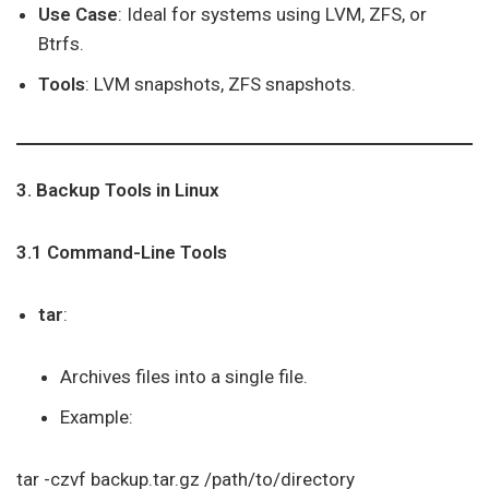
Use Case
: Ideal for systems using LVM, ZFS, or
Btrfs.
Tools
: LVM snapshots, ZFS snapshots.
3. Backup Tools in Linux
3.1 Command-Line Tools
tar
:
Archives files into a single file.
Example:
tar -czvf backup.tar.gz /path/to/directory