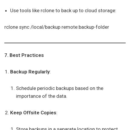
Use tools like rclone to back up to cloud storage:
rclone sync /local/backup remote:backup-folder
7. Best Practices
Backup Regularly
:
Schedule periodic backups based on the
importance of the data.
Keep Offsite Copies
:
Store backups in a separate location to protect