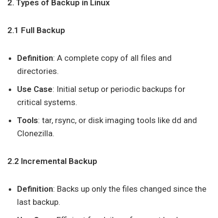
2. Types of Backup in Linux
2.1 Full Backup
Definition
: A complete copy of all files and
directories.
Use Case
: Initial setup or periodic backups for
critical systems.
Tools
: tar, rsync, or disk imaging tools like dd and
Clonezilla.
2.2 Incremental Backup
Definition
: Backs up only the files changed since the
last backup.