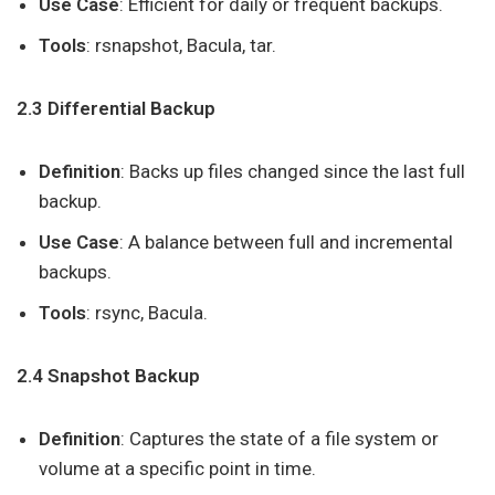
Use Case
: Efficient for daily or frequent backups.
Tools
: rsnapshot, Bacula, tar.
2.3 Differential Backup
Definition
: Backs up files changed since the last full
backup.
Use Case
: A balance between full and incremental
backups.
Tools
: rsync, Bacula.
2.4 Snapshot Backup
Definition
: Captures the state of a file system or
volume at a specific point in time.