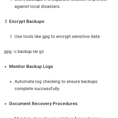
against local disasters.
Encrypt Backups
:
Use tools like gpg to encrypt sensitive data:
gpg -c backup.tar.gz
Monitor Backup Logs
:
Automate log checking to ensure backups
complete successfully.
Document Recovery Procedures
: