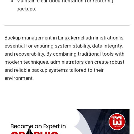
Maintain clear documentation for restoring
backups.
Backup management in Linux kernel administration is
essential for ensuring system stability, data integrity,
and recoverability. By combining traditional tools with
modern techniques, administrators can create robust
and reliable backup systems tailored to their
environment.