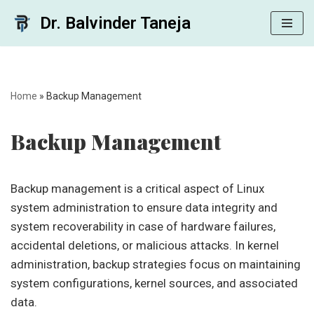
Dr. Balvinder Taneja
Skip
to
content
Home
»
Backup Management
Backup Management
Backup management is a critical aspect of Linux
system administration to ensure data integrity and
system recoverability in case of hardware failures,
accidental deletions, or malicious attacks. In kernel
administration, backup strategies focus on maintaining
system configurations, kernel sources, and associated
data.