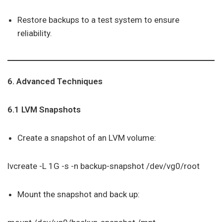
Restore backups to a test system to ensure
reliability.
6. Advanced Techniques
6.1 LVM Snapshots
Create a snapshot of an LVM volume:
lvcreate -L 1G -s -n backup-snapshot /dev/vg0/root
Mount the snapshot and back up: