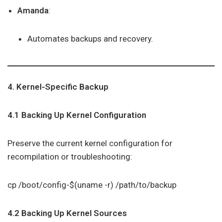
Amanda
:
Automates backups and recovery.
4. Kernel-Specific Backup
4.1 Backing Up Kernel Configuration
Preserve the current kernel configuration for
recompilation or troubleshooting:
cp /boot/config-$(uname -r) /path/to/backup
4.2 Backing Up Kernel Sources