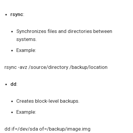
rsync
:
Synchronizes files and directories between
systems.
Example:
rsync -avz /source/directory /backup/location
dd
:
Creates block-level backups.
Example:
dd if=/dev/sda of=/backup/image.img