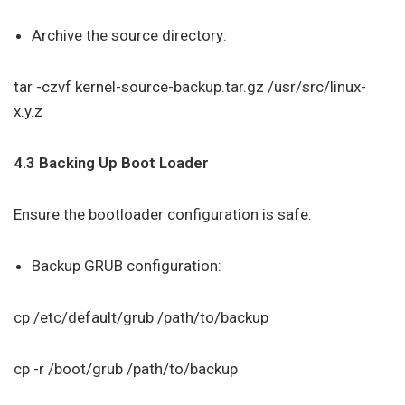
Archive the source directory:
tar -czvf kernel-source-backup.tar.gz /usr/src/linux-
x.y.z
4.3 Backing Up Boot Loader
Ensure the bootloader configuration is safe:
Backup GRUB configuration:
cp /etc/default/grub /path/to/backup
cp -r /boot/grub /path/to/backup