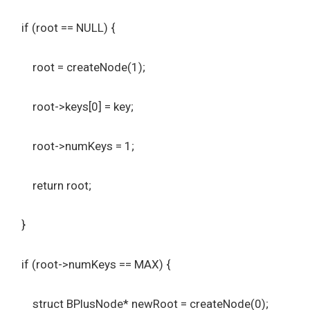
if (root == NULL) {
root = createNode(1);
root->keys[0] = key;
root->numKeys = 1;
return root;
}
if (root->numKeys == MAX) {
struct BPlusNode* newRoot = createNode(0);