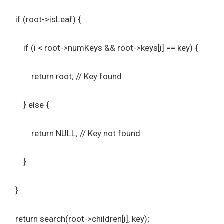
if (root->isLeaf) {
if (i < root->numKeys && root->keys[i] == key) {
return root; // Key found
} else {
return NULL; // Key not found
}
}
return search(root->children[i], key);