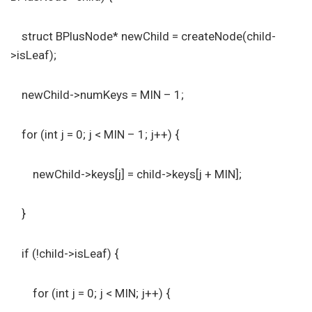
struct BPlusNode* newChild = createNode(child-
>isLeaf);
newChild->numKeys = MIN – 1;
for (int j = 0; j < MIN – 1; j++) {
newChild->keys[j] = child->keys[j + MIN];
}
if (!child->isLeaf) {
for (int j = 0; j < MIN; j++) {