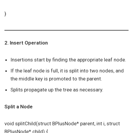
}
2. Insert Operation
Insertions start by finding the appropriate leaf node.
If the leaf node is full, it is split into two nodes, and
the middle key is promoted to the parent.
Splits propagate up the tree as necessary.
Split a Node
void splitChild(struct BPlusNode* parent, int i, struct
BPlusNode* child) {