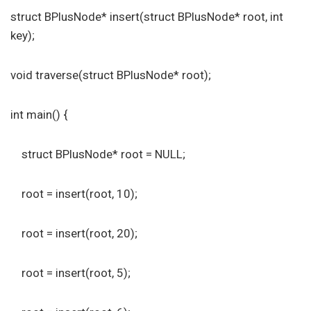
struct BPlusNode* insert(struct BPlusNode* root, int
key);
void traverse(struct BPlusNode* root);
int main() {
struct BPlusNode* root = NULL;
root = insert(root, 10);
root = insert(root, 20);
root = insert(root, 5);