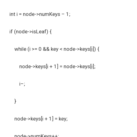
int i = node->numKeys – 1;
if (node->isLeaf) {
while (i >= 0 && key < node->keys[i]) {
node->keys[i + 1] = node->keys[i];
i–;
}
node->keys[i + 1] = key;
node->numKeys++;