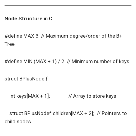
Node Structure in C
#define MAX 3 // Maximum degree/order of the B+
Tree
#define MIN (MAX + 1) / 2 // Minimum number of keys
struct BPlusNode {
int keys[MAX + 1]; // Array to store keys
struct BPlusNode* children[MAX + 2]; // Pointers to
child nodes