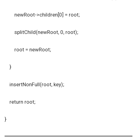
newRoot->children[0] = root;
splitChild(newRoot, 0, root);
root = newRoot;
}
insertNonFull(root, key);
return root;
}