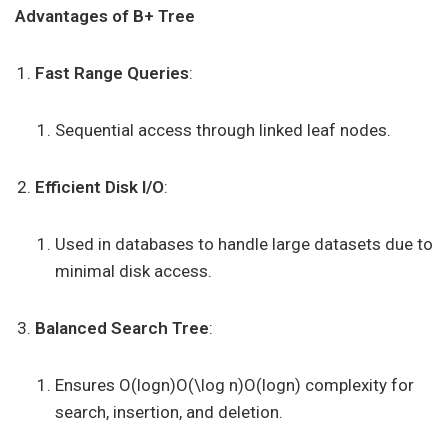
Advantages of B+ Tree
Fast Range Queries
:
Sequential access through linked leaf nodes.
Efficient Disk I/O
:
Used in databases to handle large datasets due to
minimal disk access.
Balanced Search Tree
:
Ensures O(log⁡n)O(\log n)O(logn) complexity for
search, insertion, and deletion.