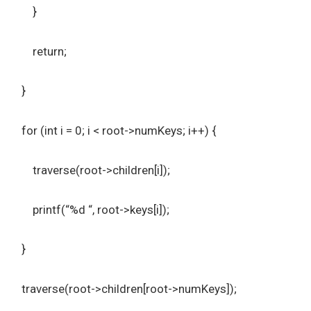
}
return;
}
for (int i = 0; i < root->numKeys; i++) {
traverse(root->children[i]);
printf(“%d “, root->keys[i]);
}
traverse(root->children[root->numKeys]);