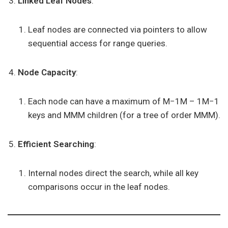
Linked Leaf Nodes
:
Leaf nodes are connected via pointers to allow
sequential access for range queries.
Node Capacity
:
Each node can have a maximum of M−1M – 1M−1
keys and MMM children (for a tree of order MMM).
Efficient Searching
:
Internal nodes direct the search, while all key
comparisons occur in the leaf nodes.