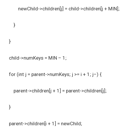
newChild->children[j] = child->children[j + MIN];
}
}
child->numKeys = MIN – 1;
for (int j = parent->numKeys; j >= i + 1; j–) {
parent->children[j + 1] = parent->children[j];
}
parent->children[i + 1] = newChild;