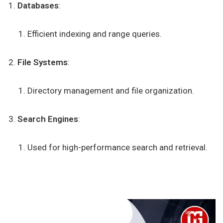
Databases
:
Efficient indexing and range queries.
File Systems
:
Directory management and file organization.
Search Engines
:
Used for high-performance search and retrieval.