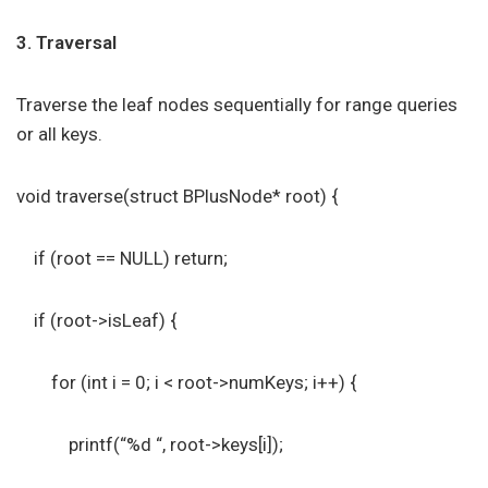
3. Traversal
Traverse the leaf nodes sequentially for range queries
or all keys.
void traverse(struct BPlusNode* root) {
if (root == NULL) return;
if (root->isLeaf) {
for (int i = 0; i < root->numKeys; i++) {
printf(“%d “, root->keys[i]);