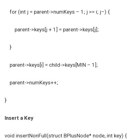
for (int j = parent->numKeys – 1; j >= i; j–) {
parent->keys[j + 1] = parent->keys[j];
}
parent->keys[i] = child->keys[MIN – 1];
parent->numKeys++;
}
Insert a Key
void insertNonFull(struct BPlusNode* node, int key) {