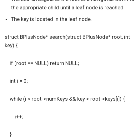
the appropriate child until a leaf node is reached.
The key is located in the leaf node.
struct BPlusNode* search(struct BPlusNode* root, int
key) {
if (root == NULL) return NULL;
int i = 0;
while (i < root->numKeys && key > root->keys[i]) {
i++;
}