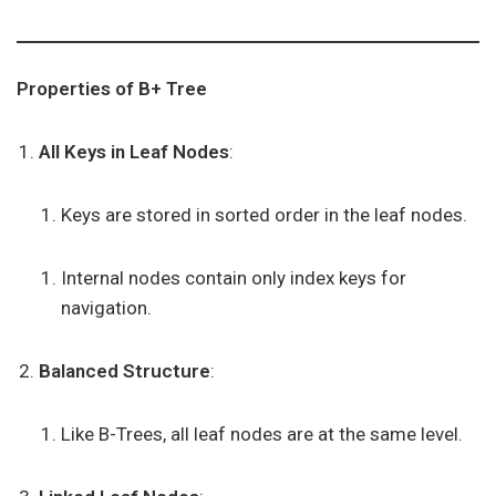
Properties of B+ Tree
All Keys in Leaf Nodes
:
Keys are stored in sorted order in the leaf nodes.
Internal nodes contain only index keys for
navigation.
Balanced Structure
:
Like B-Trees, all leaf nodes are at the same level.