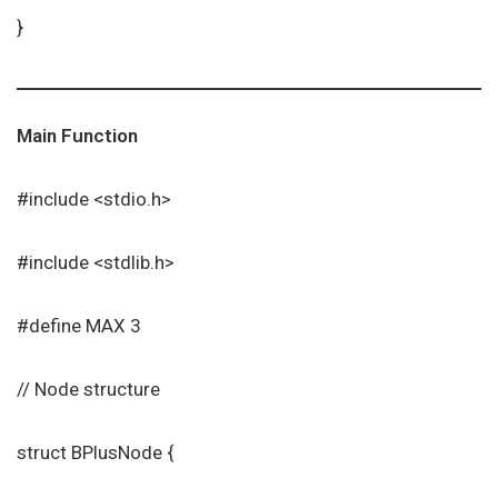
}
Main Function
#include <stdio.h>
#include <stdlib.h>
#define MAX 3
// Node structure
struct BPlusNode {