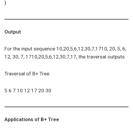
}
Output
For the input sequence 10,20,5,6,12,30,7,1710, 20, 5, 6,
12, 30, 7, 1710,20,5,6,12,30,7,17, the traversal outputs:
Traversal of B+ Tree:
5 6 7 10 12 17 20 30
Applications of B+ Tree