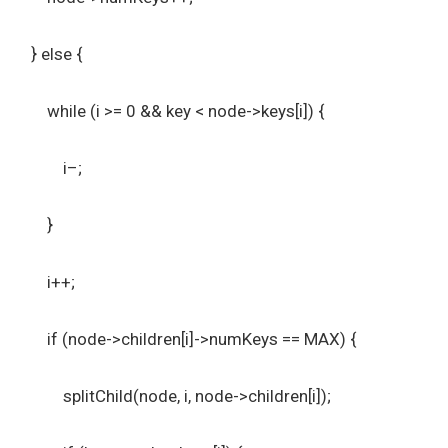
} else {
while (i >= 0 && key < node->keys[i]) {
i–;
}
i++;
if (node->children[i]->numKeys == MAX) {
splitChild(node, i, node->children[i]);