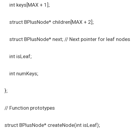
int keys[MAX + 1];
struct BPlusNode* children[MAX + 2];
struct BPlusNode* next; // Next pointer for leaf nodes
int isLeaf;
int numKeys;
};
// Function prototypes
struct BPlusNode* createNode(int isLeaf);