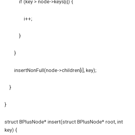
if (key > node->keys[i]) {
i++;
}
}
insertNonFull(node->children[i], key);
}
}
struct BPlusNode* insert(struct BPlusNode* root, int
key) {