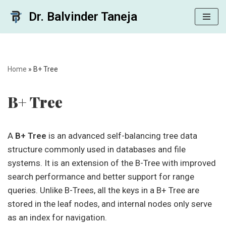
Dr. Balvinder Taneja
Skip
to
content
Home
»
B+ Tree
B+ Tree
A
B+ Tree
is an advanced self-balancing tree data
structure commonly used in databases and file
systems. It is an extension of the B-Tree with improved
search performance and better support for range
queries. Unlike B-Trees, all the keys in a B+ Tree are
stored in the leaf nodes, and internal nodes only serve
as an index for navigation.