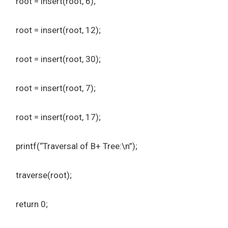
root = insert(root, 6);
root = insert(root, 12);
root = insert(root, 30);
root = insert(root, 7);
root = insert(root, 17);
printf(“Traversal of B+ Tree:\n”);
traverse(root);
return 0;