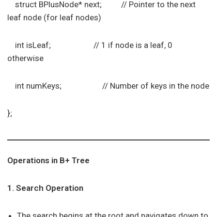
struct BPlusNode* next; // Pointer to the next
leaf node (for leaf nodes)
int isLeaf; // 1 if node is a leaf, 0
otherwise
int numKeys; // Number of keys in the node
};
Operations in B+ Tree
1. Search Operation
The search begins at the root and navigates down to