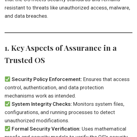
resistant to threats like unauthorized access, malware,
and data breaches.
1. Key Aspects of Assurance in a
Trusted OS
Security Policy Enforcement:
Ensures that access
control, authentication, and data protection
mechanisms work as intended.
System Integrity Checks:
Monitors system files,
configurations, and running processes to detect
unauthorized modifications.
Formal Security Verification:
Uses mathematical