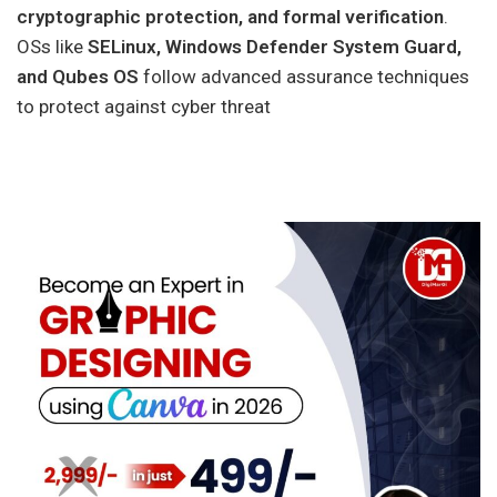
cryptographic protection, and formal verification
.
OSs like
SELinux, Windows Defender System Guard,
and Qubes OS
follow advanced assurance techniques
to protect against cyber threat