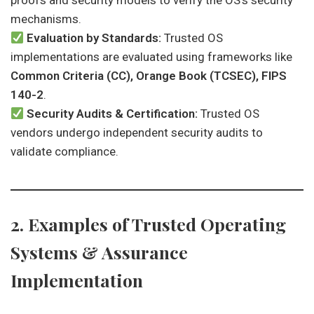
proofs and security models to verify the OS’s security
mechanisms.
Evaluation by Standards:
Trusted OS
implementations are evaluated using frameworks like
Common Criteria (CC), Orange Book (TCSEC), FIPS
140-2
.
Security Audits & Certification:
Trusted OS
vendors undergo independent security audits to
validate compliance.
2. Examples of Trusted Operating
Systems & Assurance
Implementation