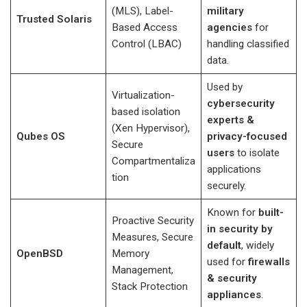
(MLS), Label-
military
Trusted Solaris
Based Access
agencies
for
Control (LBAC)
handling classified
data.
Used by
Virtualization-
cybersecurity
based isolation
experts &
(Xen Hypervisor),
Qubes OS
privacy-focused
Secure
users
to isolate
Compartmentaliza
applications
tion
securely.
Known for
built-
Proactive Security
in security by
Measures, Secure
default
, widely
OpenBSD
Memory
used for
firewalls
Management,
& security
Stack Protection
appliances
.