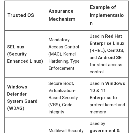
Example of
Assurance
Trusted OS
Implementatio
Mechanism
n
Used in
Red Hat
Mandatory
Enterprise Linux
SELinux
Access Control
(RHEL), CentOS
,
(Security-
(MAC), Kernel
and
Android SE
Enhanced Linux)
Hardening, Type
for strict access
Enforcement
control.
Secure Boot,
Used in
Windows
Windows
Virtualization-
10 & 11
Defender
Based Security
Enterprise
to
System Guard
(VBS), Code
protect kernel and
(WDAG)
Integrity
memory.
Used by
Multilevel Security
government &