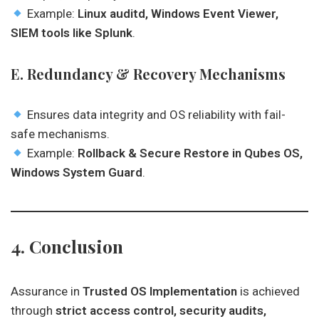
Example:
Linux auditd, Windows Event Viewer,
SIEM tools like Splunk
.
E. Redundancy & Recovery Mechanisms
Ensures data integrity and OS reliability with fail-
safe mechanisms.
Example:
Rollback & Secure Restore in Qubes OS,
Windows System Guard
.
4. Conclusion
Assurance in
Trusted OS Implementation
is achieved
through
strict access control, security audits,