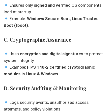
Ensures only
signed and verified
OS components
load at startup.
Example:
Windows Secure Boot, Linux Trusted
Boot (tboot)
.
C. Cryptographic Assurance
Uses
encryption and digital signatures
to protect
system integrity.
Example:
FIPS 140-2 certified cryptographic
modules in Linux & Windows
.
D. Security Auditing & Monitoring
Logs security events, unauthorized access
attempts, and policy violations.