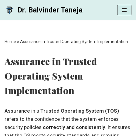
Dr. Balvinder Taneja
Skip
to
content
Home
»
Assurance in Trusted Operating System Implementation
Assurance in Trusted
Operating System
Implementation
Assurance
in a
Trusted Operating System (TOS)
refers to the confidence that the system enforces
security policies
correctly and consistently
. It ensures
that the OS meets security standards and remains