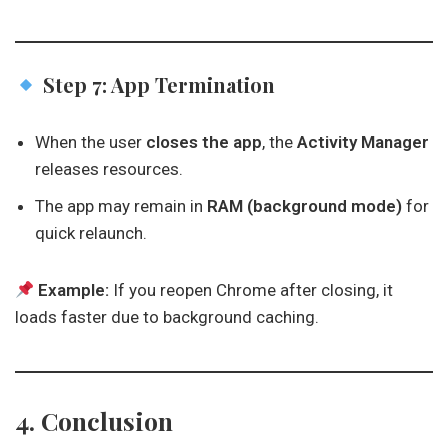
Step 7: App Termination
When the user
closes the app
, the
Activity Manager
releases resources.
The app may remain in
RAM (background mode)
for
quick relaunch.
Example:
If you reopen Chrome after closing, it
loads faster due to background caching.
4. Conclusion