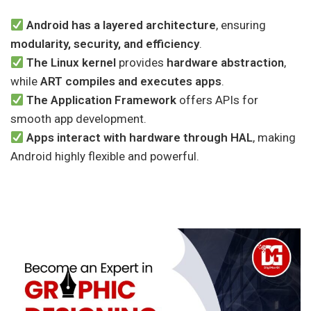
Android has a layered architecture
, ensuring
modularity, security, and efficiency
.
The Linux kernel
provides
hardware abstraction
,
while
ART compiles and executes apps
.
The Application Framework
offers APIs for
smooth app development.
Apps interact with hardware through HAL
, making
Android highly flexible and powerful.