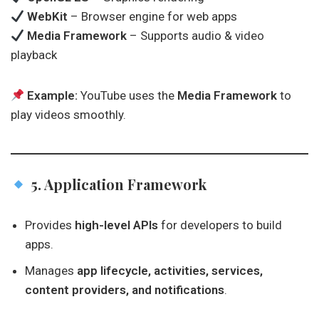
WebKit
– Browser engine for web apps
Media Framework
– Supports audio & video
playback
Example:
YouTube uses the
Media Framework
to
play videos smoothly.
5. Application Framework
Provides
high-level APIs
for developers to build
apps.
Manages
app lifecycle, activities, services,
content providers, and notifications
.