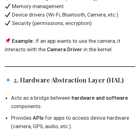
Memory management
Device drivers (Wi-Fi, Bluetooth, Camera, etc.)
Security (permissions, encryption)
Example:
If an app wants to use the camera, it
interacts with the
Camera Driver
in the kernel.
2. Hardware Abstraction Layer (HAL)
Acts as a bridge between
hardware and software
components.
Provides
APIs
for apps to access device hardware
(camera, GPS, audio, etc.).