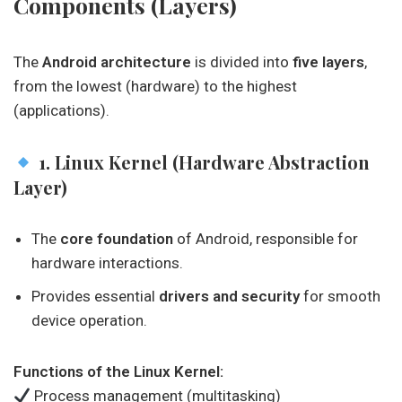
Components (Layers)
The
Android architecture
is divided into
five layers
,
from the lowest (hardware) to the highest
(applications).
1. Linux Kernel (Hardware Abstraction
Layer)
The
core foundation
of Android, responsible for
hardware interactions.
Provides essential
drivers and security
for smooth
device operation.
Functions of the Linux Kernel:
Process management (multitasking)