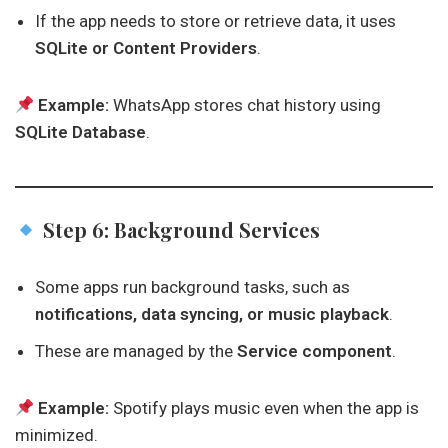
If the app needs to store or retrieve data, it uses
SQLite or Content Providers
.
Example:
WhatsApp stores chat history using
SQLite Database
.
Step 6: Background Services
Some apps run background tasks, such as
notifications, data syncing, or music playback
.
These are managed by the
Service component
.
Example:
Spotify plays music even when the app is
minimized.