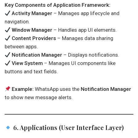
Key Components of Application Framework:
Activity Manager
– Manages app lifecycle and
navigation.
Window Manager
– Handles app UI elements.
Content Providers
– Manages data sharing
between apps.
Notification Manager
– Displays notifications.
View System
– Manages UI components like
buttons and text fields.
Example:
WhatsApp uses the
Notification Manager
to show new message alerts.
6. Applications (User Interface Layer)