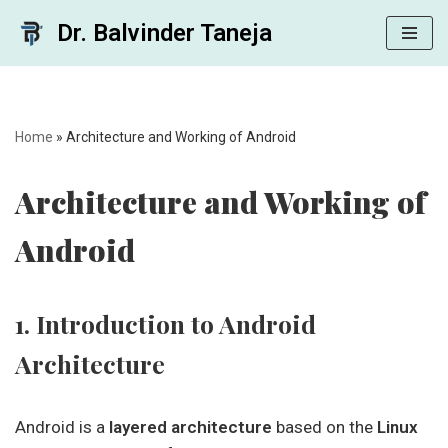
Dr. Balvinder Taneja
Skip
to
content
Home
»
Architecture and Working of Android
Architecture and Working of
Android
1. Introduction to Android
Architecture
Android is a
layered architecture
based on the
Linux