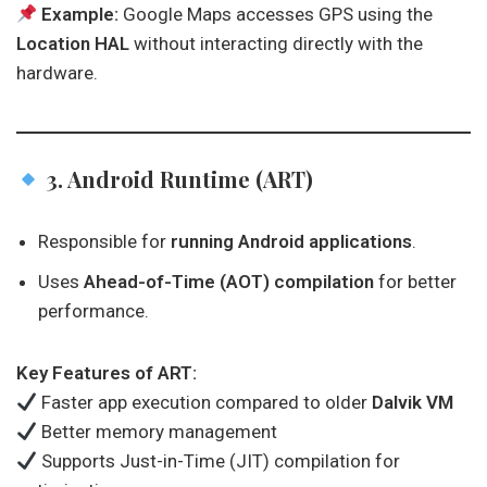
Example:
Google Maps accesses GPS using the
Location HAL
without interacting directly with the
hardware.
3. Android Runtime (ART)
Responsible for
running Android applications
.
Uses
Ahead-of-Time (AOT) compilation
for better
performance.
Key Features of ART:
Faster app execution compared to older
Dalvik VM
Better memory management
Supports Just-in-Time (JIT) compilation for