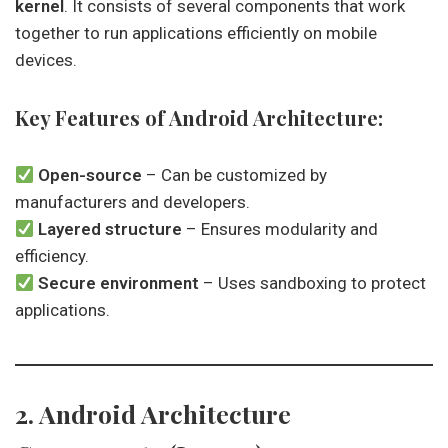
kernel
. It consists of several components that work
together to run applications efficiently on mobile
devices.
Key Features of Android Architecture:
Open-source
– Can be customized by
manufacturers and developers.
Layered structure
– Ensures modularity and
efficiency.
Secure environment
– Uses sandboxing to protect
applications.
2. Android Architecture