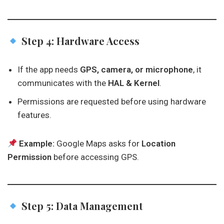
Step 4: Hardware Access
If the app needs
GPS, camera, or microphone
, it
communicates with the
HAL & Kernel
.
Permissions are requested before using hardware
features.
Example:
Google Maps asks for
Location
Permission
before accessing GPS.
Step 5: Data Management