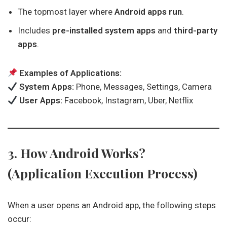
The topmost layer where
Android apps run
.
Includes
pre-installed system apps
and
third-party
apps
.
Examples of Applications:
System Apps:
Phone, Messages, Settings, Camera
User Apps:
Facebook, Instagram, Uber, Netflix
3. How Android Works?
(Application Execution Process)
When a user opens an Android app, the following steps
occur: