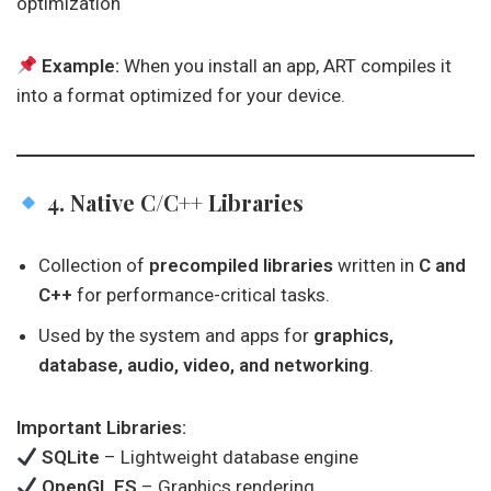
optimization
Example:
When you install an app, ART compiles it
into a format optimized for your device.
4. Native C/C++ Libraries
Collection of
precompiled libraries
written in
C and
C++
for performance-critical tasks.
Used by the system and apps for
graphics,
database, audio, video, and networking
.
Important Libraries:
SQLite
– Lightweight database engine
OpenGL ES
– Graphics rendering