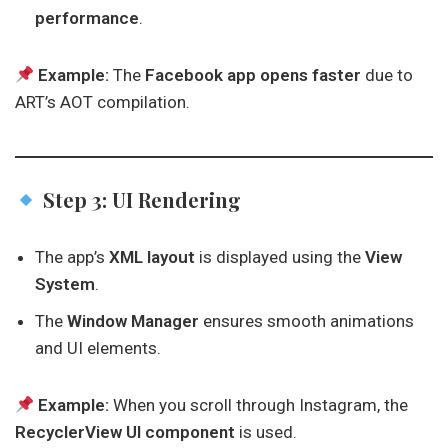
performance
.
Example:
The
Facebook app opens faster
due to
ART’s AOT compilation.
Step 3: UI Rendering
The app’s
XML layout
is displayed using the
View
System
.
The
Window Manager
ensures smooth animations
and UI elements.
Example:
When you scroll through Instagram, the
RecyclerView UI component
is used.