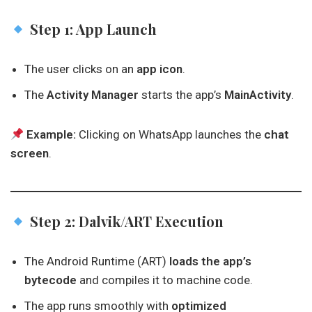
Step 1: App Launch
The user clicks on an
app icon
.
The
Activity Manager
starts the app’s
MainActivity
.
Example:
Clicking on WhatsApp launches the
chat
screen
.
Step 2: Dalvik/ART Execution
The Android Runtime (ART)
loads the app’s
bytecode
and compiles it to machine code.
The app runs smoothly with
optimized