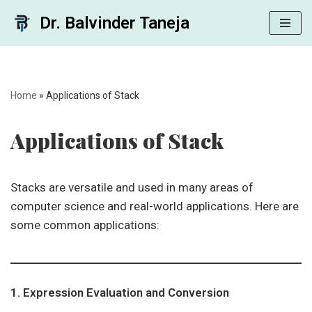
Dr. Balvinder Taneja
Skip
to
content
Home
»
Applications of Stack
Applications of Stack
Stacks are versatile and used in many areas of
computer science and real-world applications. Here are
some common applications:
1. Expression Evaluation and Conversion