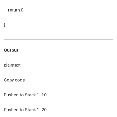
return 0;
}
Output
plaintext
Copy code
Pushed to Stack 1: 10
Pushed to Stack 1: 20