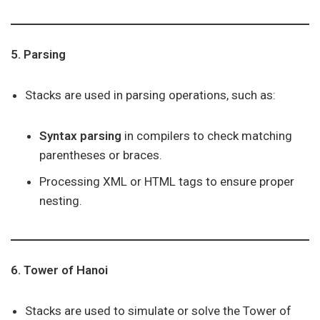
5. Parsing
Stacks are used in parsing operations, such as:
Syntax parsing
in compilers to check matching
parentheses or braces.
Processing XML or HTML tags to ensure proper
nesting.
6. Tower of Hanoi
Stacks are used to simulate or solve the Tower of