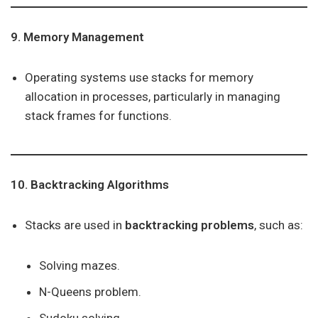
9. Memory Management
Operating systems use stacks for memory
allocation in processes, particularly in managing
stack frames for functions.
10. Backtracking Algorithms
Stacks are used in
backtracking problems
, such as:
Solving mazes.
N-Queens problem.