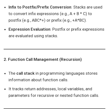
Infix to Postfix/Prefix Conversion
: Stacks are used
to convert infix expressions (e.g., A + B * C) to
postfix (e.g., ABC*+) or prefix (e.g., +A*BC).
Expression Evaluation
: Postfix or prefix expressions
are evaluated using stacks.
2. Function Call Management (Recursion)
The
call stack
in programming languages stores
information about function calls.
It tracks return addresses, local variables, and
parameters for recursive or nested function calls.