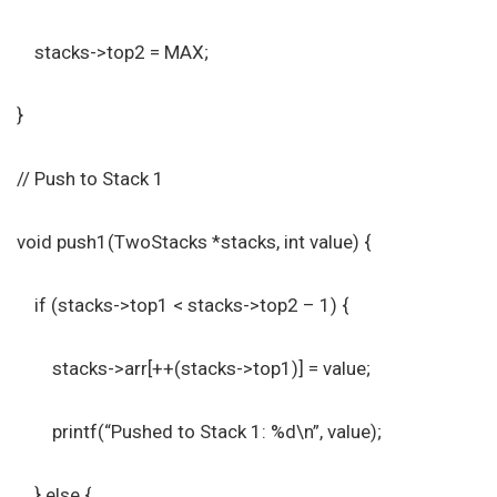
stacks->top2 = MAX;
}
// Push to Stack 1
void push1(TwoStacks *stacks, int value) {
if (stacks->top1 < stacks->top2 – 1) {
stacks->arr[++(stacks->top1)] = value;
printf(“Pushed to Stack 1: %d\n”, value);
} else {