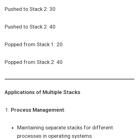
Pushed to Stack 2: 30
Pushed to Stack 2: 40
Popped from Stack 1: 20
Popped from Stack 2: 40
Applications of Multiple Stacks
Process Management
:
Maintaining separate stacks for different
processes in operating systems.