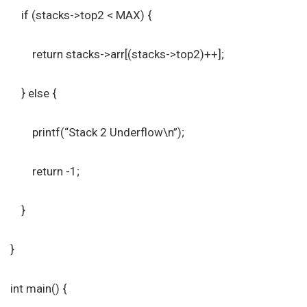
if (stacks->top2 < MAX) {
return stacks->arr[(stacks->top2)++];
} else {
printf(“Stack 2 Underflow\n”);
return -1;
}
}
int main() {