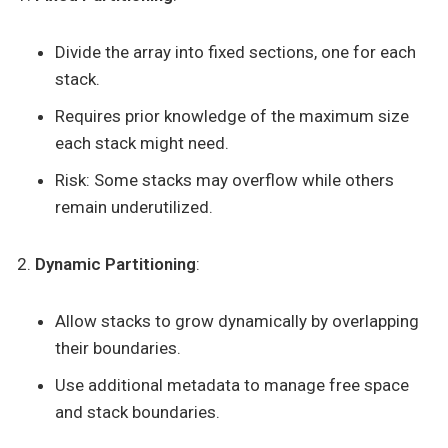
Divide the array into fixed sections, one for each
stack.
Requires prior knowledge of the maximum size
each stack might need.
Risk: Some stacks may overflow while others
remain underutilized.
Dynamic Partitioning
:
Allow stacks to grow dynamically by overlapping
their boundaries.
Use additional metadata to manage free space
and stack boundaries.