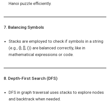
Hanoi puzzle efficiently.
7. Balancing Symbols
Stacks are employed to check if symbols in a string
(e.g., {}, [], ()) are balanced correctly, like in
mathematical expressions or code.
8. Depth-First Search (DFS)
DFS in graph traversal uses stacks to explore nodes
and backtrack when needed.