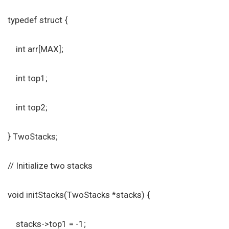
typedef struct {
int arr[MAX];
int top1;
int top2;
} TwoStacks;
// Initialize two stacks
void initStacks(TwoStacks *stacks) {
stacks->top1 = -1;