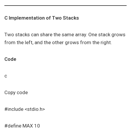
C Implementation of Two Stacks
Two stacks can share the same array. One stack grows
from the left, and the other grows from the right.
Code
c
Copy code
#include <stdio.h>
#define MAX 10