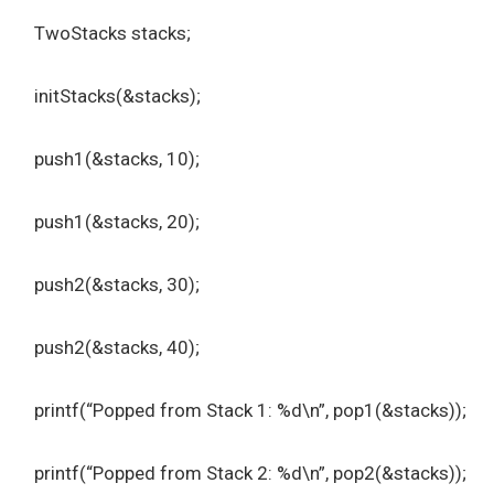
TwoStacks stacks;
initStacks(&stacks);
push1(&stacks, 10);
push1(&stacks, 20);
push2(&stacks, 30);
push2(&stacks, 40);
printf(“Popped from Stack 1: %d\n”, pop1(&stacks));
printf(“Popped from Stack 2: %d\n”, pop2(&stacks));