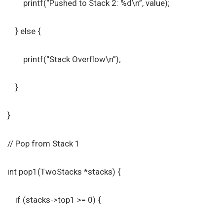
printf(“Pushed to Stack 2: %d\n”, value);
} else {
printf(“Stack Overflow\n”);
}
}
// Pop from Stack 1
int pop1(TwoStacks *stacks) {
if (stacks->top1 >= 0) {