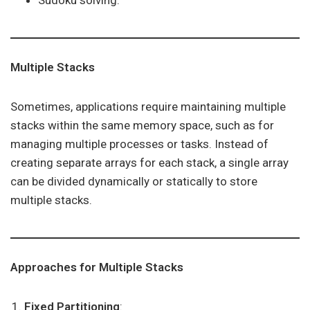
Sudoku solving.
Multiple Stacks
Sometimes, applications require maintaining multiple
stacks within the same memory space, such as for
managing multiple processes or tasks. Instead of
creating separate arrays for each stack, a single array
can be divided dynamically or statically to store
multiple stacks.
Approaches for Multiple Stacks
Fixed Partitioning
: