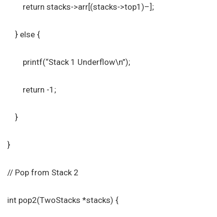
return stacks->arr[(stacks->top1)–];
} else {
printf(“Stack 1 Underflow\n”);
return -1;
}
}
// Pop from Stack 2
int pop2(TwoStacks *stacks) {