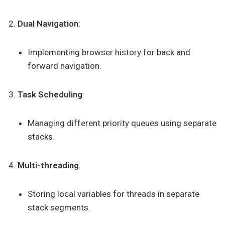
Dual Navigation
:
Implementing browser history for back and
forward navigation.
Task Scheduling
:
Managing different priority queues using separate
stacks.
Multi-threading
:
Storing local variables for threads in separate
stack segments.