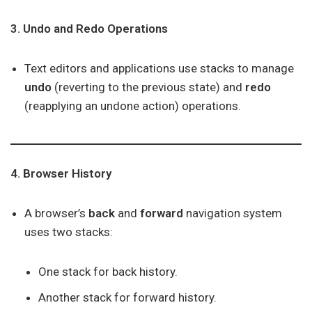
3. Undo and Redo Operations
Text editors and applications use stacks to manage
undo
(reverting to the previous state) and
redo
(reapplying an undone action) operations.
4. Browser History
A browser’s
back
and
forward
navigation system
uses two stacks:
One stack for back history.
Another stack for forward history.