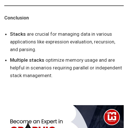
Conclusion
Stacks
are crucial for managing data in various
applications like expression evaluation, recursion,
and parsing.
Multiple stacks
optimize memory usage and are
helpful in scenarios requiring parallel or independent
stack management.