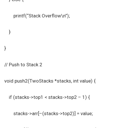
printf(“Stack Overflow\n”);
}
}
// Push to Stack 2
void push2(TwoStacks *stacks, int value) {
if (stacks->top1 < stacks->top2 – 1) {
stacks->arr[–(stacks->top2)] = value;