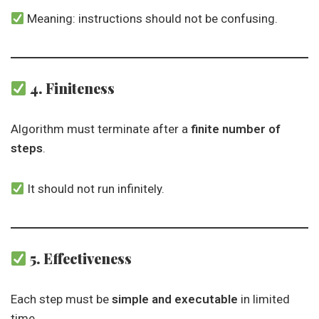
Meaning: instructions should not be confusing.
4. Finiteness
Algorithm must terminate after a
finite number of
steps
.
It should not run infinitely.
5. Effectiveness
Each step must be
simple and executable
in limited
time.