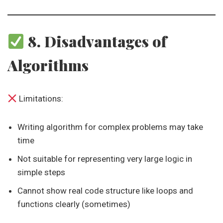
8. Disadvantages of
Algorithms
Limitations:
Writing algorithm for complex problems may take
time
Not suitable for representing very large logic in
simple steps
Cannot show real code structure like loops and
functions clearly (sometimes)