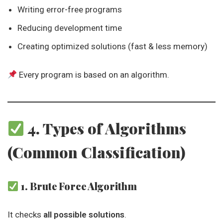
Writing error-free programs
Reducing development time
Creating optimized solutions (fast & less memory)
Every program is based on an algorithm.
4. Types of Algorithms
(Common Classification)
1. Brute Force Algorithm
It checks
all possible solutions
.