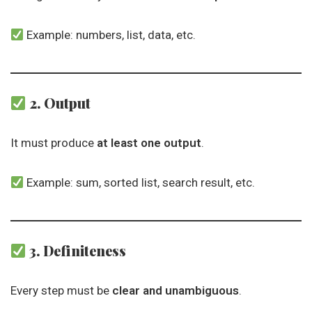
Example: numbers, list, data, etc.
2. Output
It must produce
at least one output
.
Example: sum, sorted list, search result, etc.
3. Definiteness
Every step must be
clear and unambiguous
.