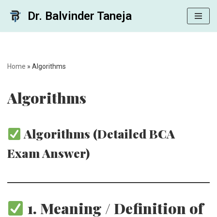
Dr. Balvinder Taneja
Skip
to
content
Home
»
Algorithms
Algorithms
Algorithms (Detailed BCA
Exam Answer)
1. Meaning / Definition of