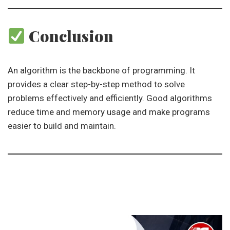
Conclusion
An algorithm is the backbone of programming. It
provides a clear step-by-step method to solve
problems effectively and efficiently. Good algorithms
reduce time and memory usage and make programs
easier to build and maintain.