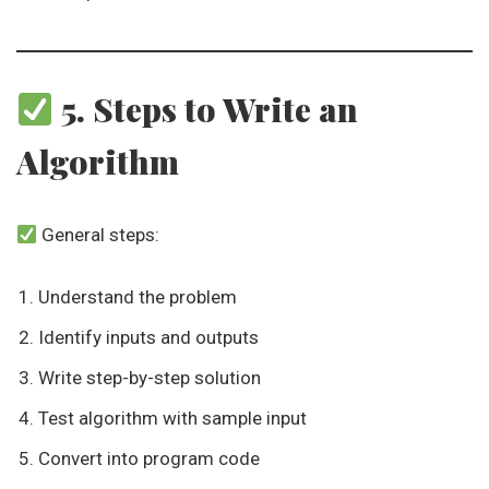
5. Steps to Write an
Algorithm
General steps:
Understand the problem
Identify inputs and outputs
Write step-by-step solution
Test algorithm with sample input
Convert into program code