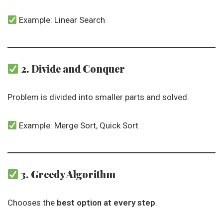
Example: Linear Search
2. Divide and Conquer
Problem is divided into smaller parts and solved.
Example: Merge Sort, Quick Sort
3. Greedy Algorithm
Chooses the
best option at every step
.