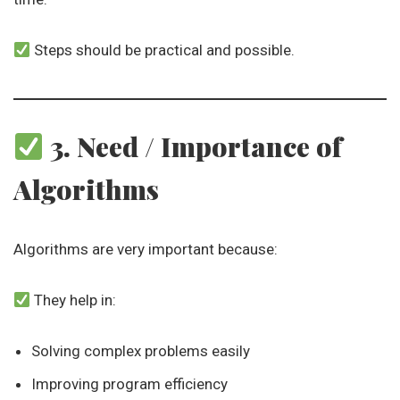
Steps should be practical and possible.
3. Need / Importance of
Algorithms
Algorithms are very important because:
They help in:
Solving complex problems easily
Improving program efficiency