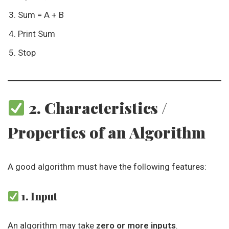
Sum = A + B
Print Sum
Stop
2. Characteristics /
Properties of an Algorithm
A good algorithm must have the following features:
1. Input
An algorithm may take
zero or more inputs
.