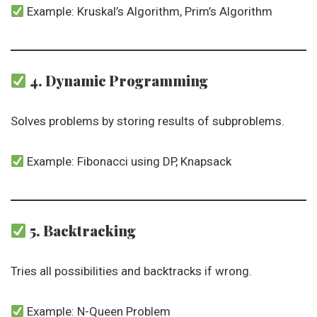
Example: Kruskal’s Algorithm, Prim’s Algorithm
4. Dynamic Programming
Solves problems by storing results of subproblems.
Example: Fibonacci using DP, Knapsack
5. Backtracking
Tries all possibilities and backtracks if wrong.
Example: N-Queen Problem