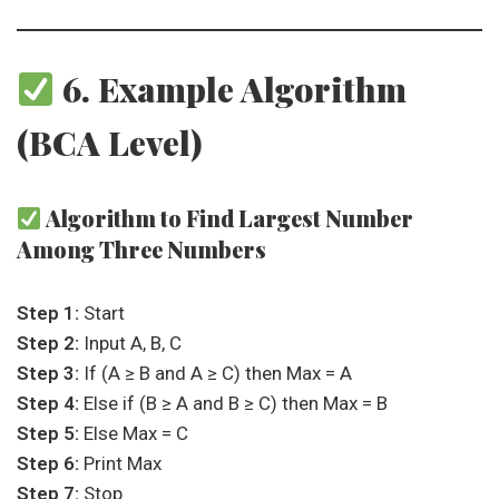
6. Example Algorithm
(BCA Level)
Algorithm to Find Largest Number
Among Three Numbers
Step 1:
Start
Step 2:
Input A, B, C
Step 3:
If (A ≥ B and A ≥ C) then Max = A
Step 4:
Else if (B ≥ A and B ≥ C) then Max = B
Step 5:
Else Max = C
Step 6:
Print Max
Step 7:
Stop