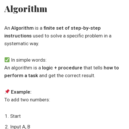
Algorithm
An
Algorithm
is a
finite set of step-by-step
instructions
used to solve a specific problem in a
systematic way.
In simple words:
An algorithm is a
logic + procedure
that tells
how to
perform a task
and get the correct result.
Example:
To add two numbers:
Start
Input A, B