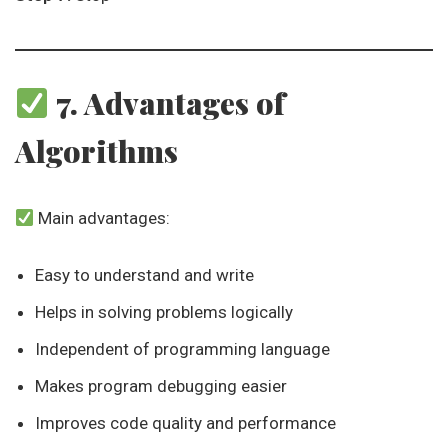
7. Advantages of
Algorithms
Main advantages:
Easy to understand and write
Helps in solving problems logically
Independent of programming language
Makes program debugging easier
Improves code quality and performance